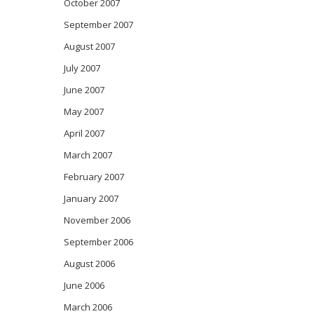
October 2007
September 2007
August 2007
July 2007
June 2007
May 2007
April 2007
March 2007
February 2007
January 2007
November 2006
September 2006
August 2006
June 2006
March 2006