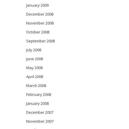
January 2009
December 2008
November 2008
October 2008
September 2008
July 2008
June 2008
May 2008
April 2008
March 2008
February 2008
January 2008
December 2007
November 2007