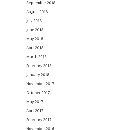
September 2018
August 2018
July 2018
June 2018
May 2018
April 2018
March 2018
February 2018
January 2018
November 2017
October 2017
May 2017
April 2017
February 2017
November 2016