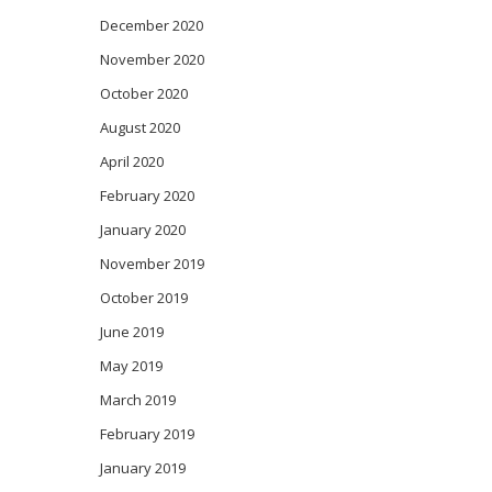
December 2020
November 2020
October 2020
August 2020
April 2020
February 2020
January 2020
November 2019
October 2019
June 2019
May 2019
March 2019
February 2019
January 2019