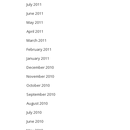
July 2011
June 2011
May 2011
April 2011
March 2011
February 2011
January 2011
December 2010
November 2010
October 2010
September 2010
August 2010
July 2010
June 2010