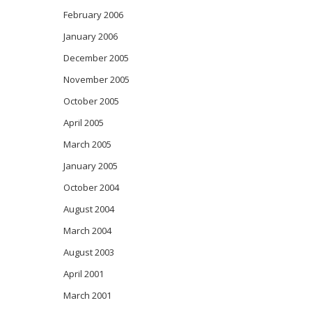
February 2006
January 2006
December 2005
November 2005
October 2005
April 2005
March 2005
January 2005
October 2004
August 2004
March 2004
August 2003
April 2001
March 2001