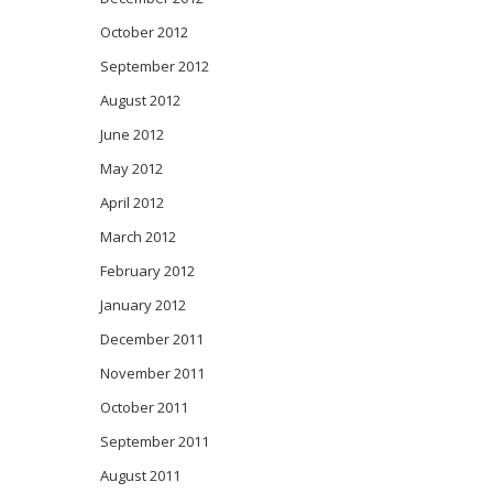
October 2012
September 2012
August 2012
June 2012
May 2012
April 2012
March 2012
February 2012
January 2012
December 2011
November 2011
October 2011
September 2011
August 2011