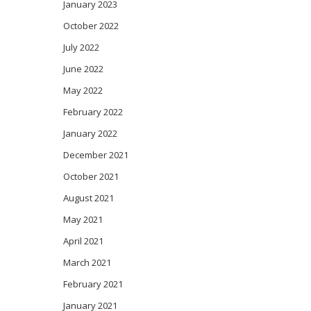
January 2023
October 2022
July 2022
June 2022
May 2022
February 2022
January 2022
December 2021
October 2021
August 2021
May 2021
April 2021
March 2021
February 2021
January 2021