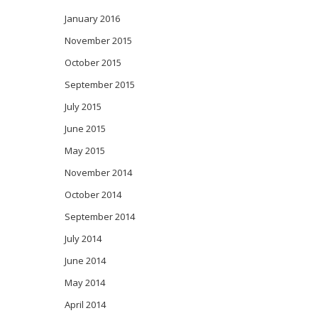
January 2016
November 2015
October 2015
September 2015
July 2015
June 2015
May 2015
November 2014
October 2014
September 2014
July 2014
June 2014
May 2014
April 2014