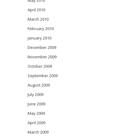
May 2010
April 2010
March 2010
February 2010
January 2010
December 2009
November 2009
October 2009
September 2009
August 2009
July 2009
June 2009
May 2009
April 2009
March 2009