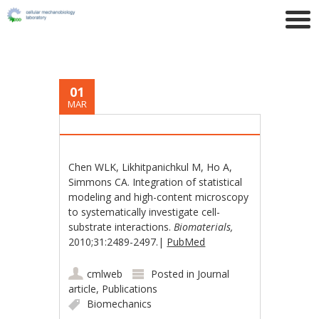
01
MAR
Chen WLK, Likhitpanichkul M, Ho A,
Simmons CA. Integration of statistical
modeling and high-content microscopy
to systematically investigate cell-
substrate interactions.
Biomaterials,
2010;31:2489-2497.|
PubMed
cmlweb
Posted in
Journal
article
,
Publications
Biomechanics