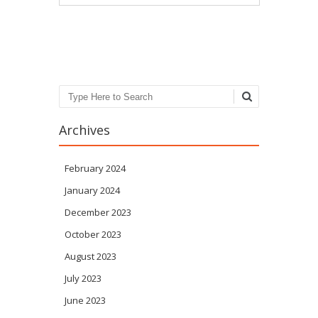
Post navigation
Search
Archives
February 2024
January 2024
December 2023
October 2023
August 2023
July 2023
June 2023