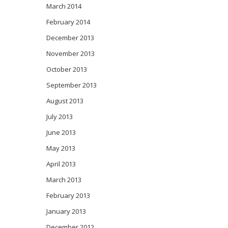
March 2014
February 2014
December 2013
November 2013
October 2013
September 2013
August 2013
July 2013
June 2013
May 2013
April 2013
March 2013
February 2013
January 2013
December 2012