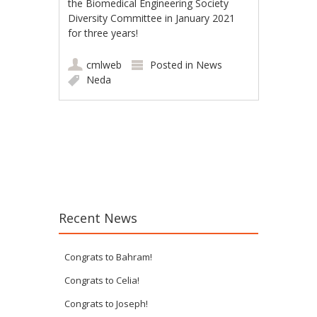
the Biomedical Engineering Society
Diversity Committee in January 2021
for three years!
cmlweb
Posted in
News
Neda
Post navigation
Recent News
Congrats to Bahram!
Congrats to Celia!
Congrats to Joseph!