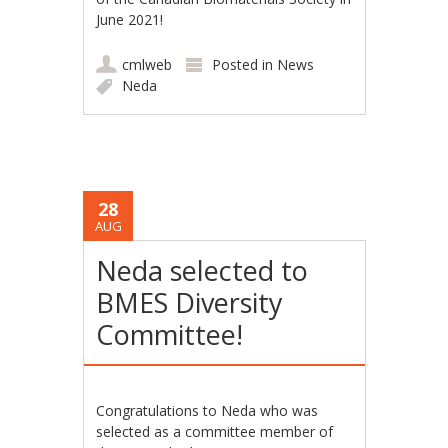
June 2021!
cmlweb
Posted in
News
Neda
28
AUG
Neda selected to
BMES Diversity
Committee!
Congratulations to Neda who was
selected as a committee member of