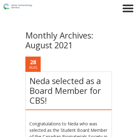
Monthly Archives:
August 2021
28
AUG
Neda selected as a
Board Member for
CBS!
Congratulations to Neda who was
selected as the Student Board Member
of the Canadian Biomaterials Society in