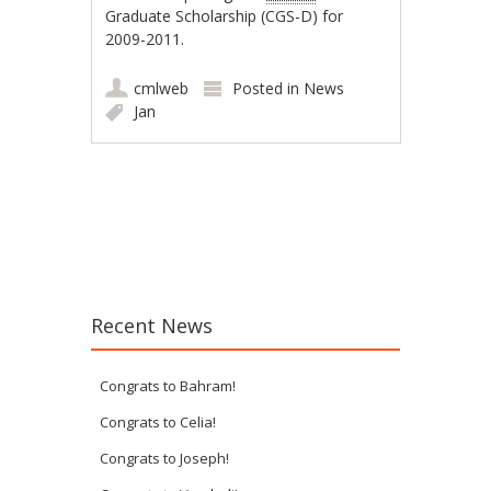
Graduate Scholarship (CGS-D) for
2009-2011.
cmlweb
Posted in
News
Jan
Post navigation
Recent News
Congrats to Bahram!
Congrats to Celia!
Congrats to Joseph!