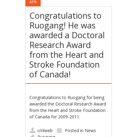
APR
Congratulations to
Ruogang! He was
awarded a Doctoral
Research Award
from the Heart and
Stroke Foundation
of Canada!
Congratulations to Ruogang for being
awarded the Doctoral Research Award
from the Heart and Stroke Foundation
of Canada for 2009-2011.
cmlweb
Posted in
News
Ruogang