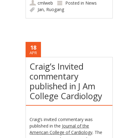
cmlweb
Posted in
News
Jan
,
Ruogang
18
APR
Craig’s Invited
commentary
published in J Am
College Cardiology
Craig’s invited commentary was
published in the
Journal of the
American College of Cardiology
. The