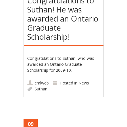
Congratulations to
Suthan! He was
awarded an Ontario
Graduate
Scholarship!
Congratulations to Suthan, who was
awarded an Ontario Graduate
Scholarship for 2009-10.
cmlweb
Posted in
News
Suthan
09