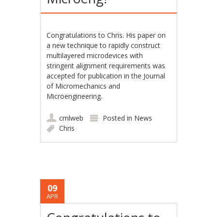
Congratulations to Chris. His paper on
a new technique to rapidly construct
multilayered microdevices with
stringent alignment requirements was
accepted for publication in the Journal
of Micromechanics and
Microengineering.
cmlweb
Posted in
News
Chris
09
APR