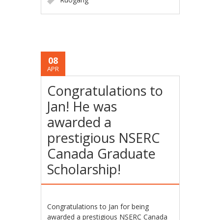
08
APR
Congratulations to
Jan! He was
awarded a
prestigious NSERC
Canada Graduate
Scholarship!
Congratulations to Jan for being
awarded a prestigious
NSERC
Canada