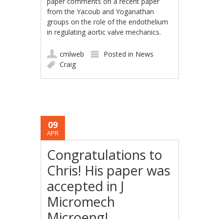
paper comments on a recent paper
from the Yacoub and Yoganathan
groups on the role of the endothelium
in regulating aortic valve mechanics.
cmlweb
Posted in
News
Craig
09
APR
Congratulations to
Chris! His paper was
accepted in J
Micromech
Microeng!