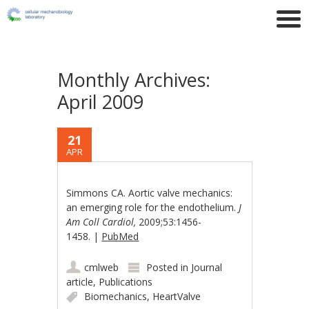
Monthly Archives:
April 2009
21
APR
Simmons CA. Aortic valve mechanics:
an emerging role for the endothelium.
J
Am Coll Cardiol,
2009;53:1456-
1458. |
PubMed
cmlweb
Posted in
Journal
article
,
Publications
Biomechanics
,
HeartValve