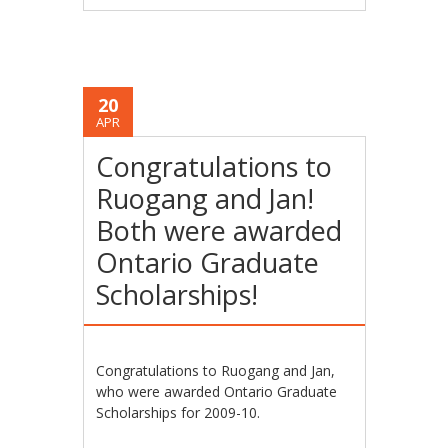
20
APR
Congratulations to
Ruogang and Jan!
Both were awarded
Ontario Graduate
Scholarships!
Congratulations to Ruogang and Jan,
who were awarded Ontario Graduate
Scholarships for 2009-10.