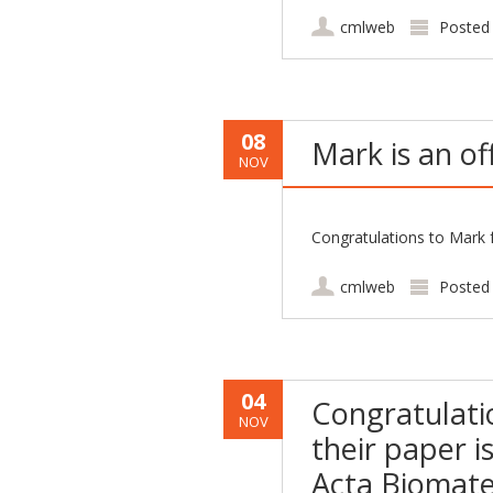
cmlweb
Posted
08
Mark is an of
NOV
Congratulations to Mark f
cmlweb
Posted
04
Congratulati
NOV
their paper i
Acta Biomater