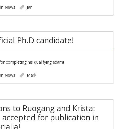
 in
News
Jan
ficial Ph.D candidate!
or completing his qualifying exam!
 in
News
Mark
ons to Ruogang and Krista:
s accepted for publication in
ialia!