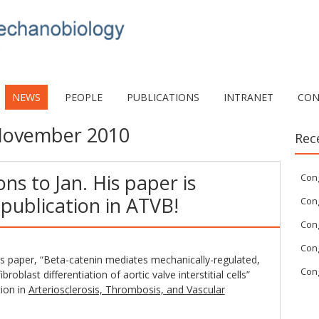
NEWS
PEOPLE
PUBLICATIONS
INTRANET
CON
ovember 2010
Rec
ns to Jan. His paper is
Con
publication in ATVB!
Cong
Cong
Cong
is paper, “Beta-catenin mediates mechanically-regulated,
Cong
oblast differentiation of aortic valve interstitial cells”
tion in
Arteriosclerosis, Thrombosis, and Vascular