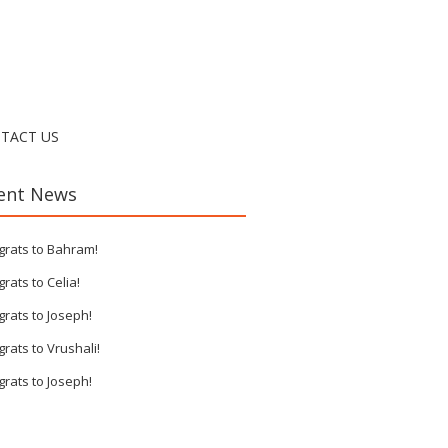
TACT US
ent News
grats to Bahram!
rats to Celia!
rats to Joseph!
rats to Vrushali!
rats to Joseph!