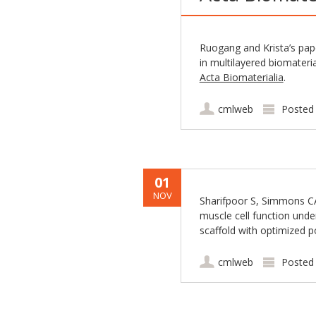
Ruogang and Krista’s pap
in multilayered biomateri
Acta Biomaterialia
.
cmlweb
Posted
01
NOV
Sharifpoor S, Simmons CA
muscle cell function unde
scaffold with optimized p
cmlweb
Posted