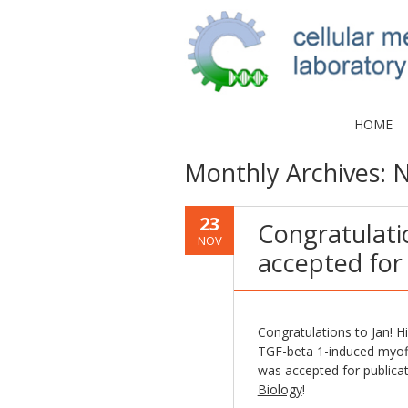
HOME
Monthly Archives:
N
23
Congratulatio
NOV
accepted for 
Congratulations to Jan! H
TGF-beta 1-induced myofibr
was accepted for publica
Biology
!