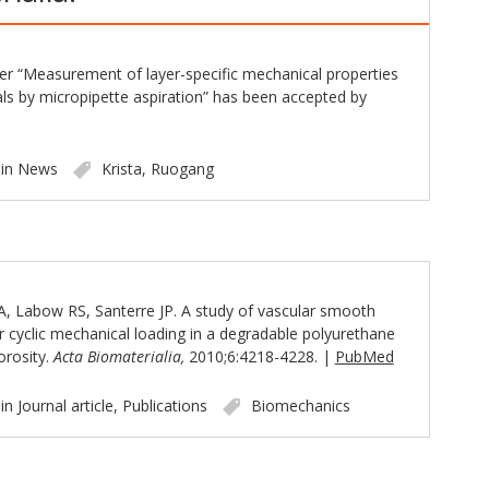
er “Measurement of layer-specific mechanical properties
als by micropipette aspiration” has been accepted by
 in
News
Krista
,
Ruogang
, Labow RS, Santerre JP. A study of vascular smooth
r cyclic mechanical loading in a degradable polyurethane
orosity.
Acta Biomaterialia,
2010;6:4218-4228. |
PubMed
 in
Journal article
,
Publications
Biomechanics