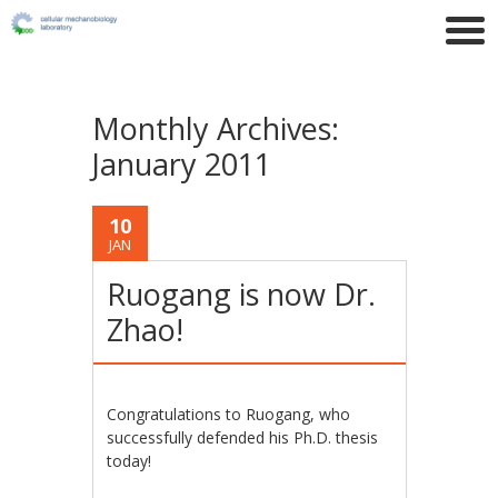
Monthly Archives:
January 2011
10
JAN
Ruogang is now Dr.
Zhao!
Congratulations to Ruogang, who
successfully defended his Ph.D. thesis
today!