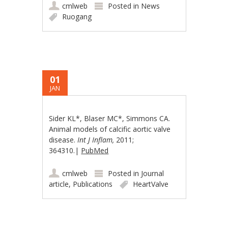
cmlweb
Posted in
News
Ruogang
01
JAN
Sider KL*, Blaser MC*, Simmons CA.
Animal models of calcific aortic valve
disease.
Int J Inflam,
2011;
364310.|
PubMed
cmlweb
Posted in
Journal
article
,
Publications
HeartValve