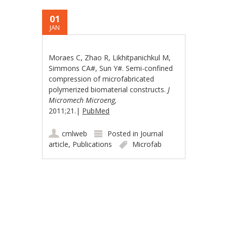
01
JAN
Moraes C, Zhao R, Likhitpanichkul M,
Simmons CA#, Sun Y#. Semi-confined
compression of microfabricated
polymerized biomaterial constructs.
J
Micromech Microeng,
2011;21.|
PubMed
cmlweb
Posted in
Journal
article
,
Publications
Microfab
Post navigation