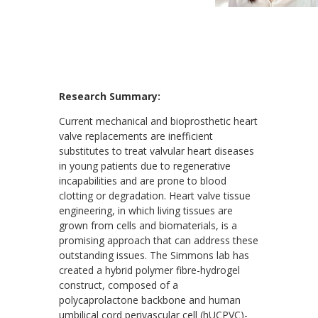
Research Summary:
Current mechanical and bioprosthetic heart
valve replacements are inefficient
substitutes to treat valvular heart diseases
in young patients due to regenerative
incapabilities and are prone to blood
clotting or degradation. Heart valve tissue
engineering, in which living tissues are
grown from cells and biomaterials, is a
promising approach that can address these
outstanding issues. The Simmons lab has
created a hybrid polymer fibre-hydrogel
construct, composed of a
polycaprolactone backbone and human
umbilical cord perivascular cell (hUCPVC)-