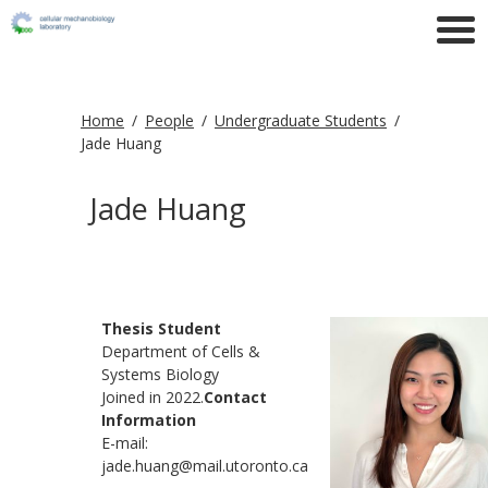
Home
People
Undergraduate Students
Jade Huang
Jade Huang
Thesis Student
Department of Cells &
Systems Biology
Joined in 2022.
Contact
Information
E-mail:
jade.huang@mail.utoronto.ca