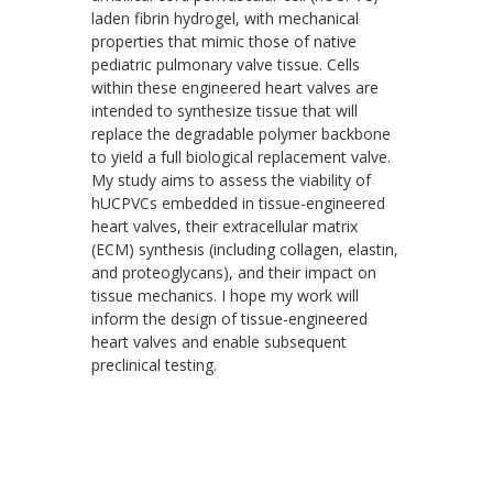
laden fibrin hydrogel, with mechanical
properties that mimic those of native
pediatric pulmonary valve tissue. Cells
within these engineered heart valves are
intended to synthesize tissue that will
replace the degradable polymer backbone
to yield a full biological replacement valve.
My study aims to assess the viability of
hUCPVCs embedded in tissue-engineered
heart valves, their extracellular matrix
(ECM) synthesis (including collagen, elastin,
and proteoglycans), and their impact on
tissue mechanics. I hope my work will
inform the design of tissue-engineered
heart valves and enable subsequent
preclinical testing.