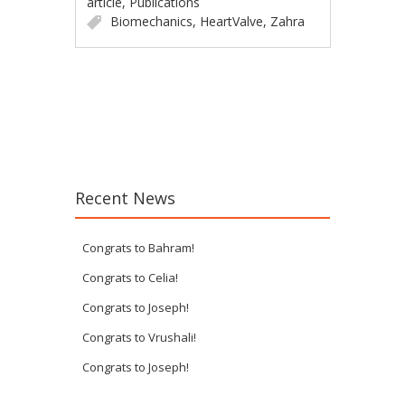
article
,
Publications
Biomechanics
,
HeartValve
,
Zahra
Post navigation
Recent News
Congrats to Bahram!
Congrats to Celia!
Congrats to Joseph!
Congrats to Vrushali!
Congrats to Joseph!