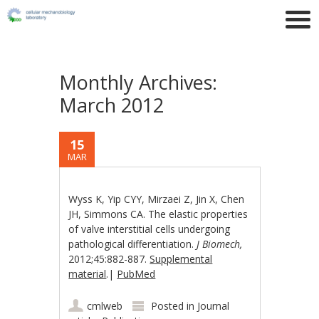
Monthly Archives:
March 2012
15
MAR
Wyss K, Yip CYY, Mirzaei Z, Jin X, Chen
JH, Simmons CA. The elastic properties
of valve interstitial cells undergoing
pathological differentiation.
J Biomech,
2012;45:882-887.
Supplemental
material
.|
PubMed
cmlweb
Posted in
Journal