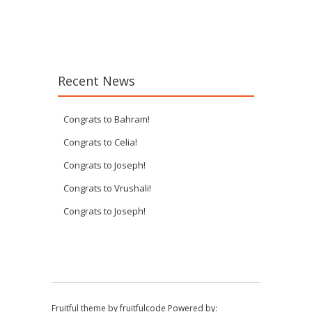
Post navigation
Recent News
Congrats to Bahram!
Congrats to Celia!
Congrats to Joseph!
Congrats to Vrushali!
Congrats to Joseph!
Fruitful theme by
fruitfulcode
Powered by: