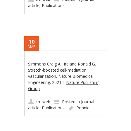
article
,
Publications
10
MAR
Simmons Craig A., Ireland Ronald G.
Stretch-boosted cell-mediation
vascularization. Nature Biomedical
Engineering. 2021 |
Nature Publishing
Group
.
cmlweb
Posted in
Journal
article
,
Publications
Ronnie