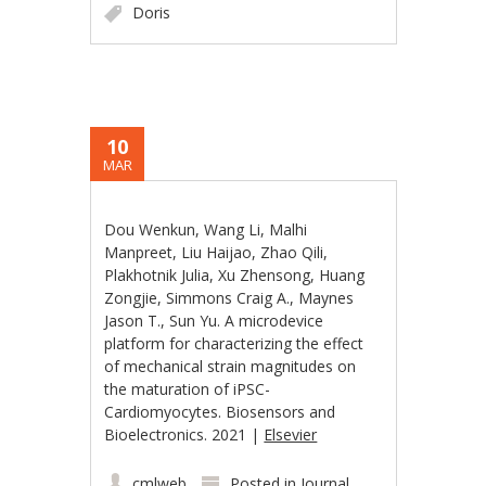
Doris
10
MAR
Dou Wenkun, Wang Li, Malhi
Manpreet, Liu Haijao, Zhao Qili,
Plakhotnik Julia, Xu Zhensong, Huang
Zongjie, Simmons Craig A., Maynes
Jason T., Sun Yu. A microdevice
platform for characterizing the effect
of mechanical strain magnitudes on
the maturation of iPSC-
Cardiomyocytes. Biosensors and
Bioelectronics. 2021 |
Elsevier
cmlweb
Posted in
Journal