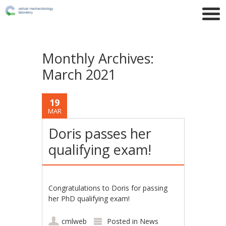
Monthly Archives:
March 2021
19
MAR
Doris passes her
qualifying exam!
Congratulations to Doris for passing
her PhD qualifying exam!
cmlweb
Posted in
News