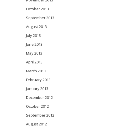
November 2013
October 2013
September 2013
August 2013
July 2013
June 2013
May 2013
April 2013
March 2013
February 2013
January 2013
December 2012
October 2012
September 2012
August 2012