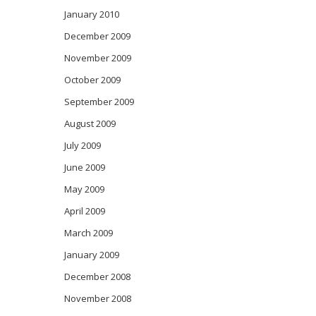
January 2010
December 2009
November 2009
October 2009
September 2009
August 2009
July 2009
June 2009
May 2009
April 2009
March 2009
January 2009
December 2008
November 2008