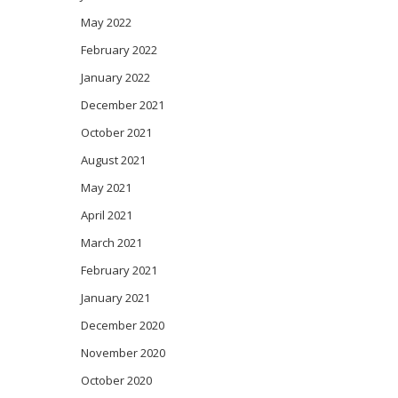
May 2022
February 2022
January 2022
December 2021
October 2021
August 2021
May 2021
April 2021
March 2021
February 2021
January 2021
December 2020
November 2020
October 2020