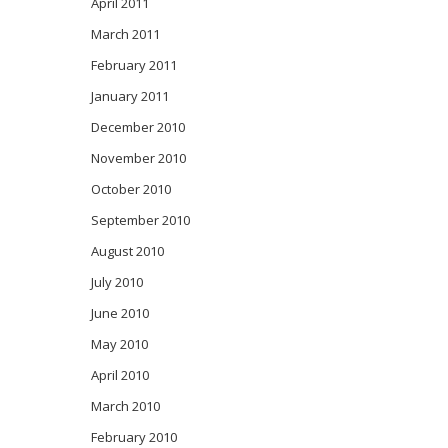
April 2011
March 2011
February 2011
January 2011
December 2010
November 2010
October 2010
September 2010
August 2010
July 2010
June 2010
May 2010
April 2010
March 2010
February 2010