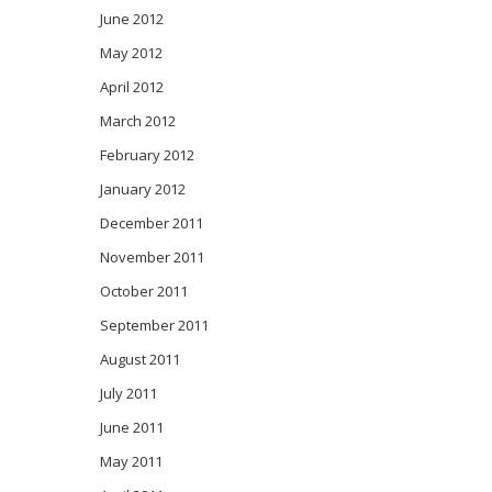
June 2012
May 2012
April 2012
March 2012
February 2012
January 2012
December 2011
November 2011
October 2011
September 2011
August 2011
July 2011
June 2011
May 2011