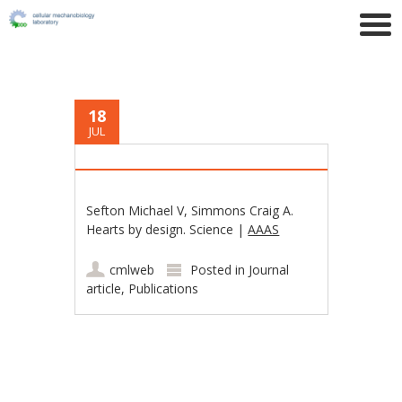
18
JUL
Sefton Michael V, Simmons Craig A.
Hearts by design. Science |
AAAS
cmlweb
Posted in
Journal
article
,
Publications
Post navigation