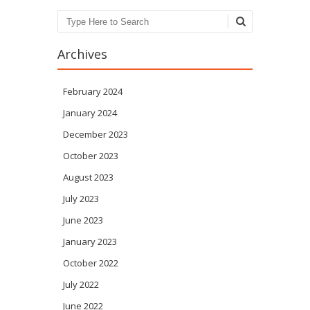
Search
Archives
February 2024
January 2024
December 2023
October 2023
August 2023
July 2023
June 2023
January 2023
October 2022
July 2022
June 2022