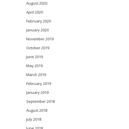
August 2020
April 2020
February 2020
January 2020
November 2019
October 2019
June 2019
May 2019
March 2019
February 2019
January 2019
September 2018
August 2018
July 2018
June 2018