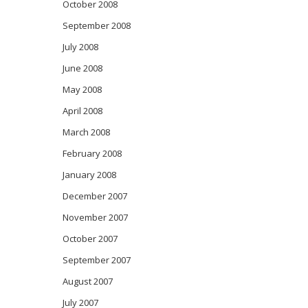
October 2008
September 2008
July 2008
June 2008
May 2008
April 2008
March 2008
February 2008
January 2008
December 2007
November 2007
October 2007
September 2007
August 2007
July 2007