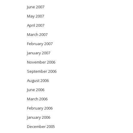
June 2007
May 2007
April 2007
March 2007
February 2007
January 2007
November 2006
September 2006
August 2006
June 2006
March 2006
February 2006
January 2006
December 2005