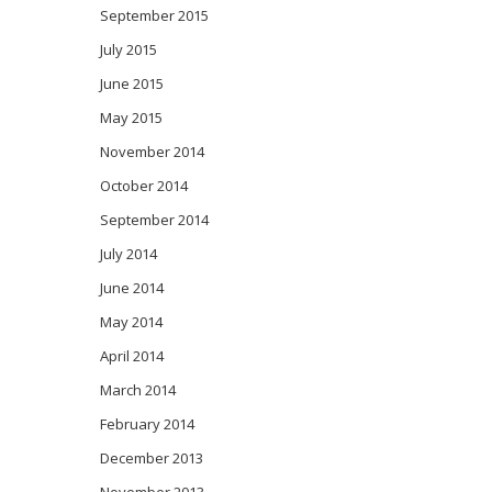
September 2015
July 2015
June 2015
May 2015
November 2014
October 2014
September 2014
July 2014
June 2014
May 2014
April 2014
March 2014
February 2014
December 2013