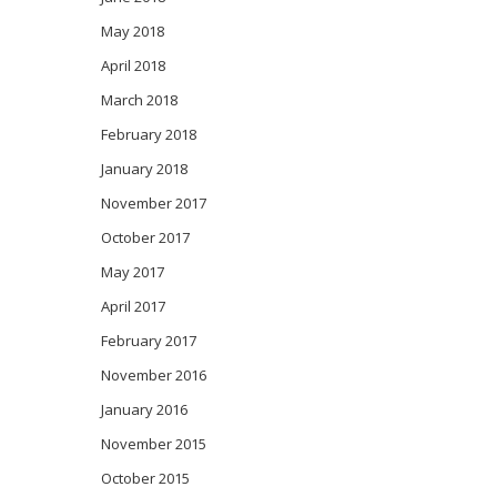
May 2018
April 2018
March 2018
February 2018
January 2018
November 2017
October 2017
May 2017
April 2017
February 2017
November 2016
January 2016
November 2015
October 2015