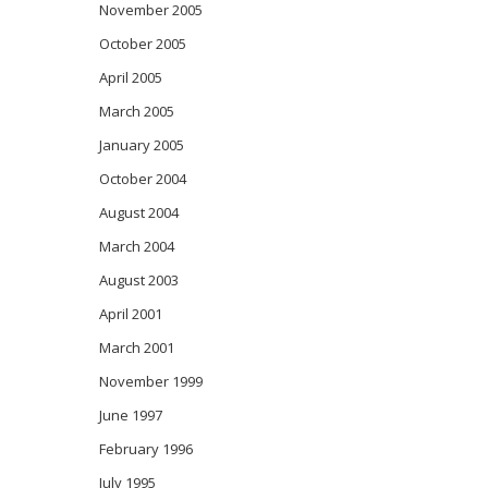
November 2005
October 2005
April 2005
March 2005
January 2005
October 2004
August 2004
March 2004
August 2003
April 2001
March 2001
November 1999
June 1997
February 1996
July 1995