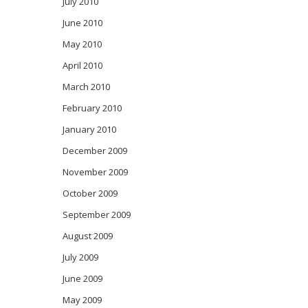
July 2010
June 2010
May 2010
April 2010
March 2010
February 2010
January 2010
December 2009
November 2009
October 2009
September 2009
August 2009
July 2009
June 2009
May 2009