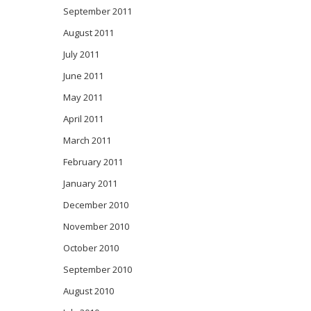
September 2011
August 2011
July 2011
June 2011
May 2011
April 2011
March 2011
February 2011
January 2011
December 2010
November 2010
October 2010
September 2010
August 2010