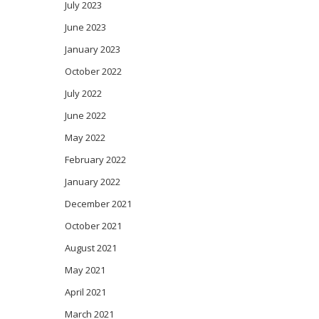
July 2023
June 2023
January 2023
October 2022
July 2022
June 2022
May 2022
February 2022
January 2022
December 2021
October 2021
August 2021
May 2021
April 2021
March 2021