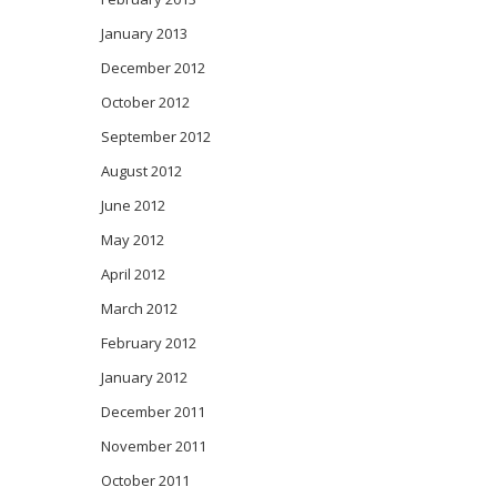
January 2013
December 2012
October 2012
September 2012
August 2012
June 2012
May 2012
April 2012
March 2012
February 2012
January 2012
December 2011
November 2011
October 2011