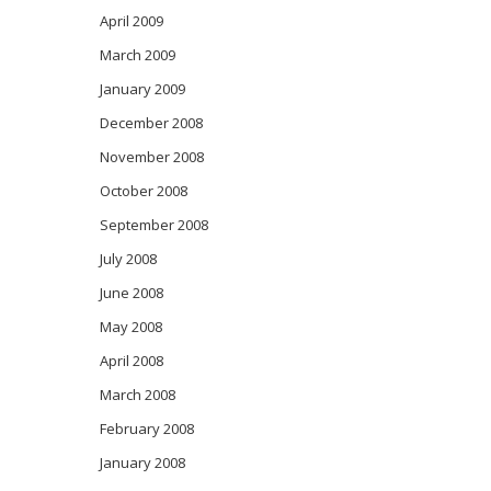
April 2009
March 2009
January 2009
December 2008
November 2008
October 2008
September 2008
July 2008
June 2008
May 2008
April 2008
March 2008
February 2008
January 2008