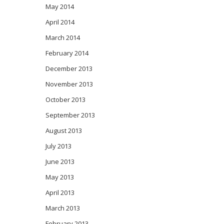
May 2014
April 2014
March 2014
February 2014
December 2013
November 2013
October 2013
September 2013
August 2013
July 2013
June 2013
May 2013
April 2013
March 2013
February 2013