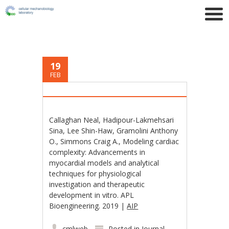
19
FEB
Callaghan Neal, Hadipour-Lakmehsari
Sina, Lee Shin-Haw, Gramolini Anthony
O., Simmons Craig A., Modeling cardiac
complexity: Advancements in
myocardial models and analytical
techniques for physiological
investigation and therapeutic
development in vitro. APL
Bioengineering. 2019 |
AIP
cmlweb
Posted in
Journal