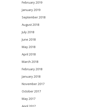
February 2019
January 2019
September 2018
August 2018
July 2018
June 2018
May 2018
April 2018
March 2018
February 2018
January 2018
November 2017
October 2017
May 2017
April 2017