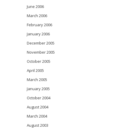
June 2006
March 2006
February 2006
January 2006
December 2005
November 2005
October 2005
April 2005
March 2005
January 2005
October 2004
August 2004
March 2004
August 2003