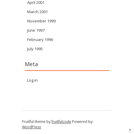
April 2001
March 2001
November 1999
June 1997
February 1996
July 1995
Meta
Log in
Fruitful theme by
fruitfulcode
Powered by:
WordPress
↑