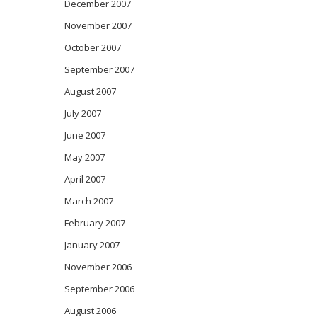
December 2007
November 2007
October 2007
September 2007
August 2007
July 2007
June 2007
May 2007
April 2007
March 2007
February 2007
January 2007
November 2006
September 2006
August 2006