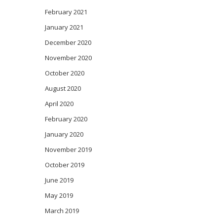
February 2021
January 2021
December 2020
November 2020
October 2020
August 2020
April 2020
February 2020
January 2020
November 2019
October 2019
June 2019
May 2019
March 2019