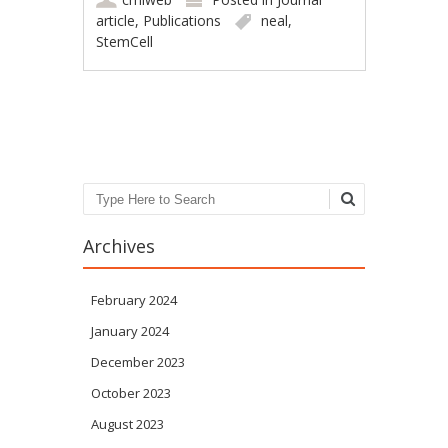
article
,
Publications
neal
,
StemCell
Post navigation
Search
Archives
February 2024
January 2024
December 2023
October 2023
August 2023