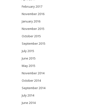
February 2017
November 2016
January 2016
November 2015
October 2015
September 2015
July 2015
June 2015
May 2015
November 2014
October 2014
September 2014
July 2014
June 2014