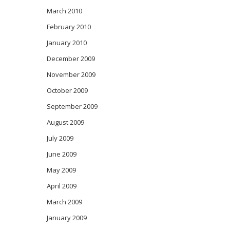
March 2010
February 2010
January 2010
December 2009
November 2009
October 2009
September 2009
August 2009
July 2009
June 2009
May 2009
April 2009
March 2009
January 2009