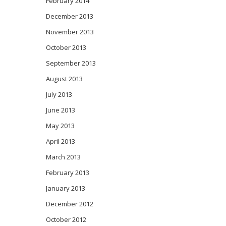
February 2014
December 2013
November 2013
October 2013
September 2013
August 2013
July 2013
June 2013
May 2013
April 2013
March 2013
February 2013
January 2013
December 2012
October 2012