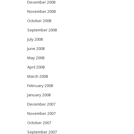
December 2008
November 2008
October 2008
September 2008
July 2008
June 2008
May 2008
April 2008
March 2008
February 2008
January 2008
December 2007
November 2007
October 2007
September 2007