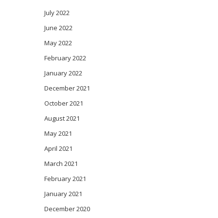
July 2022
June 2022
May 2022
February 2022
January 2022
December 2021
October 2021
August 2021
May 2021
April 2021
March 2021
February 2021
January 2021
December 2020