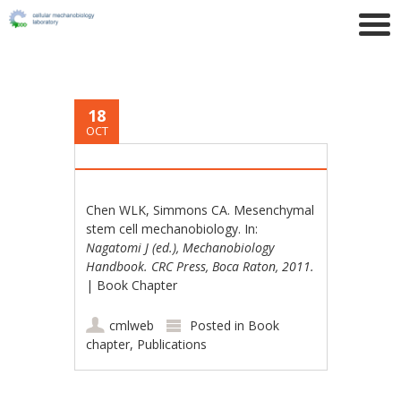
18
OCT
Chen WLK, Simmons CA. Mesenchymal
stem cell mechanobiology. In:
Nagatomi J (ed.), Mechanobiology
Handbook. CRC Press, Boca Raton, 2011.
| Book Chapter
cmlweb
Posted in
Book
chapter
,
Publications