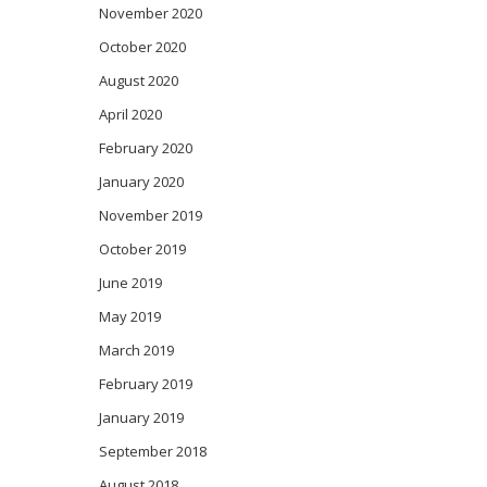
November 2020
October 2020
August 2020
April 2020
February 2020
January 2020
November 2019
October 2019
June 2019
May 2019
March 2019
February 2019
January 2019
September 2018
August 2018