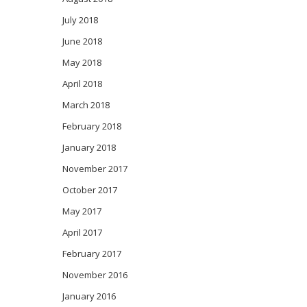
July 2018
June 2018
May 2018
April 2018
March 2018
February 2018
January 2018
November 2017
October 2017
May 2017
April 2017
February 2017
November 2016
January 2016