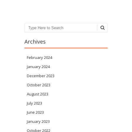
Post navigation
Search
Archives
February 2024
January 2024
December 2023
October 2023
August 2023
July 2023
June 2023
January 2023
October 2022