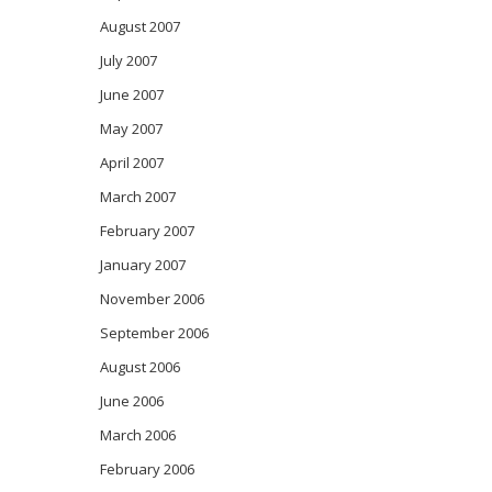
August 2007
July 2007
June 2007
May 2007
April 2007
March 2007
February 2007
January 2007
November 2006
September 2006
August 2006
June 2006
March 2006
February 2006