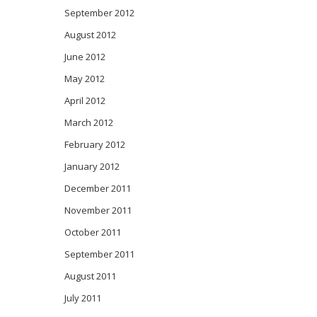
September 2012
August 2012
June 2012
May 2012
April 2012
March 2012
February 2012
January 2012
December 2011
November 2011
October 2011
September 2011
August 2011
July 2011