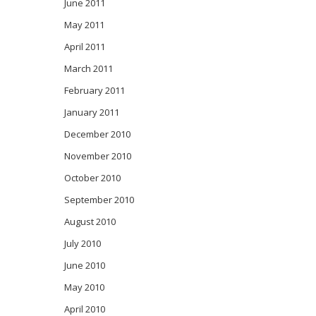
June 2011
May 2011
April 2011
March 2011
February 2011
January 2011
December 2010
November 2010
October 2010
September 2010
August 2010
July 2010
June 2010
May 2010
April 2010