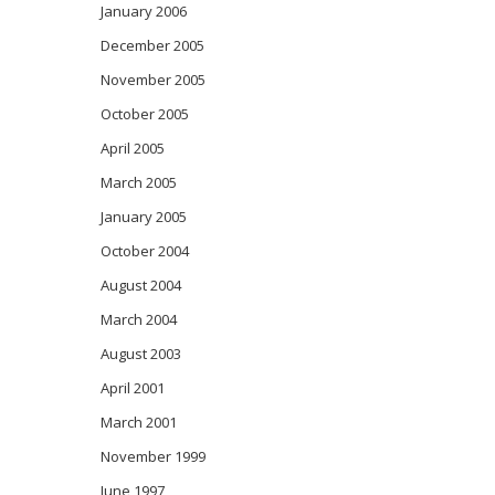
January 2006
December 2005
November 2005
October 2005
April 2005
March 2005
January 2005
October 2004
August 2004
March 2004
August 2003
April 2001
March 2001
November 1999
June 1997