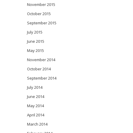
November 2015
October 2015
September 2015
July 2015
June 2015
May 2015
November 2014
October 2014
September 2014
July 2014
June 2014
May 2014
April 2014
March 2014