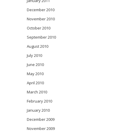
January 2011
December 2010
November 2010
October 2010
September 2010
August 2010
July 2010
June 2010
May 2010
April 2010
March 2010
February 2010
January 2010
December 2009
November 2009