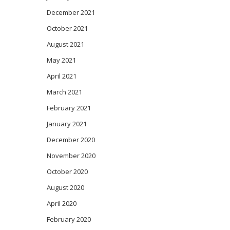
December 2021
October 2021
August 2021
May 2021
April 2021
March 2021
February 2021
January 2021
December 2020
November 2020
October 2020
August 2020
April 2020
February 2020