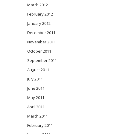
March 2012
February 2012
January 2012
December 2011
November 2011
October 2011
September 2011
August 2011
July 2011
June 2011
May 2011
April 2011
March 2011
February 2011