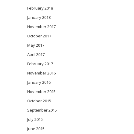
February 2018
January 2018
November 2017
October 2017
May 2017
April 2017
February 2017
November 2016
January 2016
November 2015
October 2015
September 2015
July 2015
June 2015