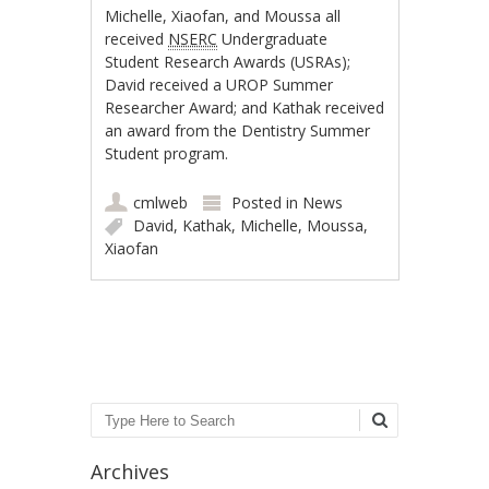
Michelle, Xiaofan, and Moussa all
received
NSERC
Undergraduate
Student Research Awards (USRAs);
David received a UROP Summer
Researcher Award; and Kathak received
an award from the Dentistry Summer
Student program.
cmlweb
Posted in
News
David
,
Kathak
,
Michelle
,
Moussa
,
Xiaofan
Post navigation
Search
Archives