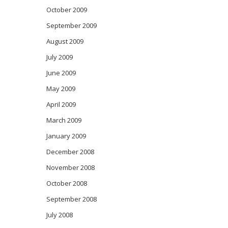
October 2009
September 2009
August 2009
July 2009
June 2009
May 2009
April 2009
March 2009
January 2009
December 2008
November 2008
October 2008
September 2008
July 2008