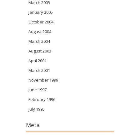
March 2005
January 2005
October 2004
August 2004
March 2004
August 2003
April 2001
March 2001
November 1999
June 1997
February 1996
July 1995
Meta