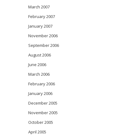
March 2007
February 2007
January 2007
November 2006
September 2006
August 2006
June 2006
March 2006
February 2006
January 2006
December 2005
November 2005
October 2005
April 2005