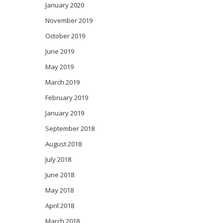
January 2020
November 2019
October 2019
June 2019
May 2019
March 2019
February 2019
January 2019
September 2018
August 2018
July 2018
June 2018
May 2018
April 2018
March 2018