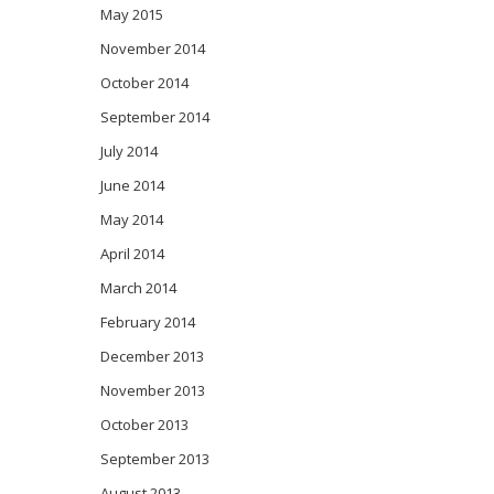
May 2015
November 2014
October 2014
September 2014
July 2014
June 2014
May 2014
April 2014
March 2014
February 2014
December 2013
November 2013
October 2013
September 2013
August 2013