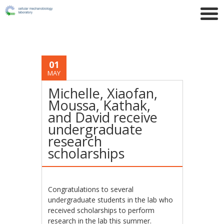
01
MAY
Michelle, Xiaofan,
Moussa, Kathak,
and David receive
undergraduate
research
scholarships
Congratulations to several
undergraduate students in the lab who
received scholarships to perform
research in the lab this summer.