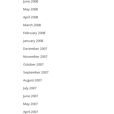
June 2008
May 2008
April 2008
March 2008
February 2008
January 2008
December 2007
November 2007
October 2007
September 2007
August 2007
July 2007
June 2007
May 2007
April 2007