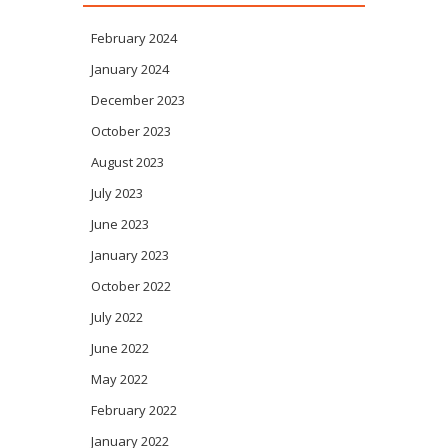
February 2024
January 2024
December 2023
October 2023
August 2023
July 2023
June 2023
January 2023
October 2022
July 2022
June 2022
May 2022
February 2022
January 2022