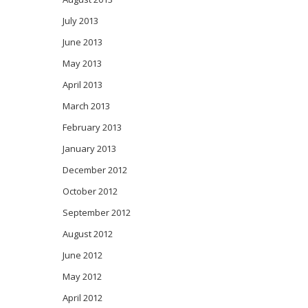
July 2013
June 2013
May 2013
April 2013
March 2013
February 2013
January 2013
December 2012
October 2012
September 2012
August 2012
June 2012
May 2012
April 2012