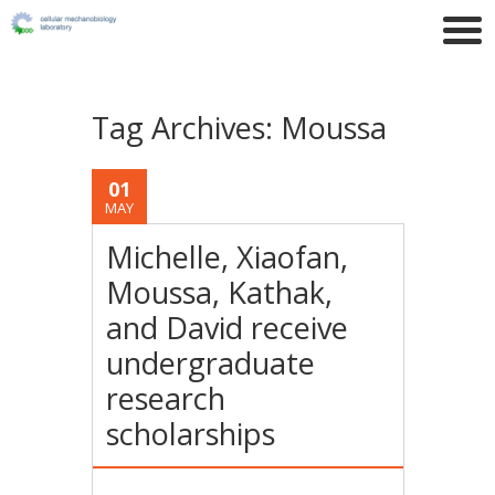
Tag Archives:
Moussa
01
MAY
Michelle, Xiaofan,
Moussa, Kathak,
and David receive
undergraduate
research
scholarships