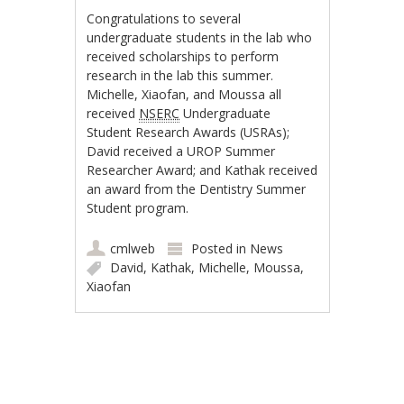
Congratulations to several
undergraduate students in the lab who
received scholarships to perform
research in the lab this summer.
Michelle, Xiaofan, and Moussa all
received
NSERC
Undergraduate
Student Research Awards (USRAs);
David received a UROP Summer
Researcher Award; and Kathak received
an award from the Dentistry Summer
Student program.
cmlweb
Posted in
News
David
,
Kathak
,
Michelle
,
Moussa
,
Xiaofan
Post navigation