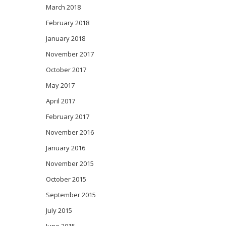
March 2018
February 2018
January 2018
November 2017
October 2017
May 2017
April 2017
February 2017
November 2016
January 2016
November 2015
October 2015
September 2015
July 2015