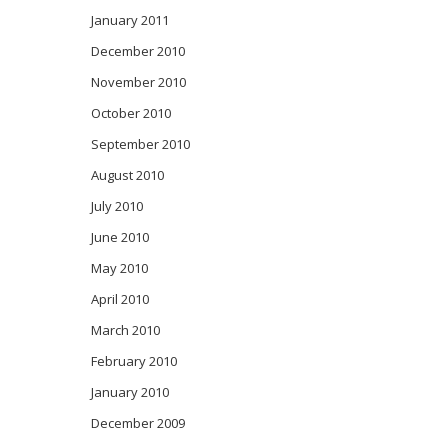
January 2011
December 2010
November 2010
October 2010
September 2010
August 2010
July 2010
June 2010
May 2010
April 2010
March 2010
February 2010
January 2010
December 2009