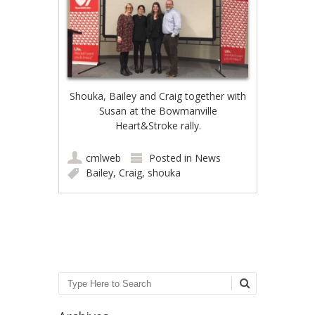
Shouka, Bailey and Craig together with
Susan at the Bowmanville
Heart&Stroke rally.
cmlweb
Posted in
News
Bailey
,
Craig
,
shouka
Post navigation
Search