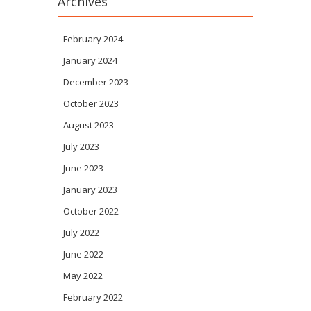
Archives
February 2024
January 2024
December 2023
October 2023
August 2023
July 2023
June 2023
January 2023
October 2022
July 2022
June 2022
May 2022
February 2022