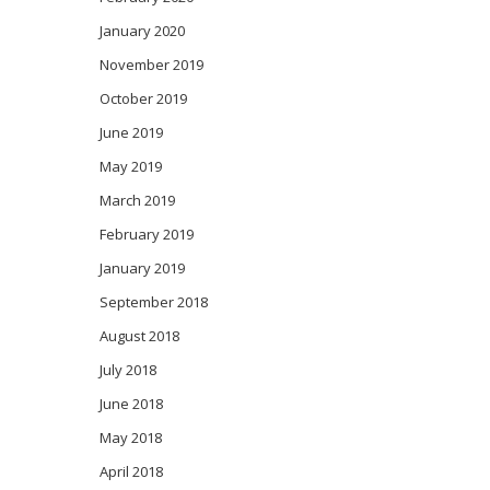
January 2020
November 2019
October 2019
June 2019
May 2019
March 2019
February 2019
January 2019
September 2018
August 2018
July 2018
June 2018
May 2018
April 2018