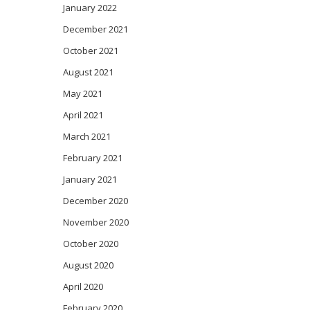
January 2022
December 2021
October 2021
August 2021
May 2021
April 2021
March 2021
February 2021
January 2021
December 2020
November 2020
October 2020
August 2020
April 2020
February 2020