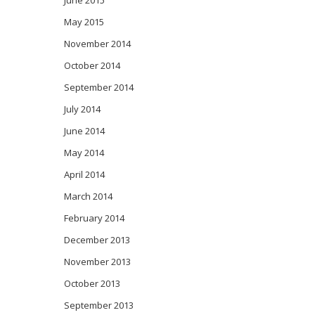
June 2015
May 2015
November 2014
October 2014
September 2014
July 2014
June 2014
May 2014
April 2014
March 2014
February 2014
December 2013
November 2013
October 2013
September 2013