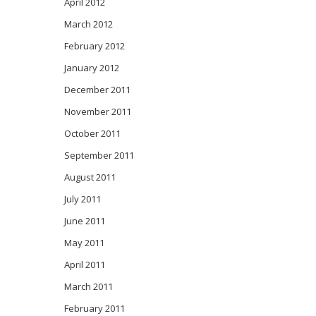
April 2012
March 2012
February 2012
January 2012
December 2011
November 2011
October 2011
September 2011
August 2011
July 2011
June 2011
May 2011
April 2011
March 2011
February 2011