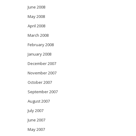
June 2008
May 2008
April 2008
March 2008
February 2008
January 2008
December 2007
November 2007
October 2007
September 2007
August 2007
July 2007
June 2007
May 2007