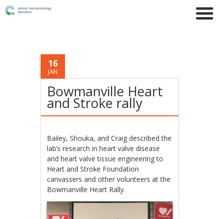
16
JAN
Bowmanville Heart
and Stroke rally
Bailey, Shouka, and Craig described the
lab’s research in heart valve disease
and heart valve tissue engineering to
Heart and Stroke Foundation
canvassers and other volunteers at the
Bowmanville Heart Rally.