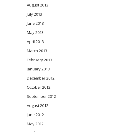
August 2013
July 2013
June 2013
May 2013
April 2013
March 2013
February 2013
January 2013
December 2012
October 2012
September 2012
August 2012
June 2012
May 2012