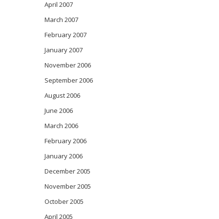
April 2007
March 2007
February 2007
January 2007
November 2006
September 2006
August 2006
June 2006
March 2006
February 2006
January 2006
December 2005
November 2005
October 2005
April 2005