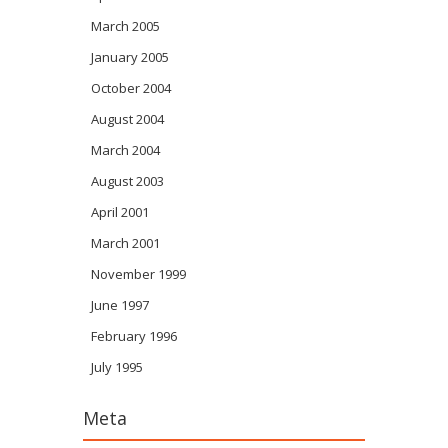
March 2005
January 2005
October 2004
August 2004
March 2004
August 2003
April 2001
March 2001
November 1999
June 1997
February 1996
July 1995
Meta