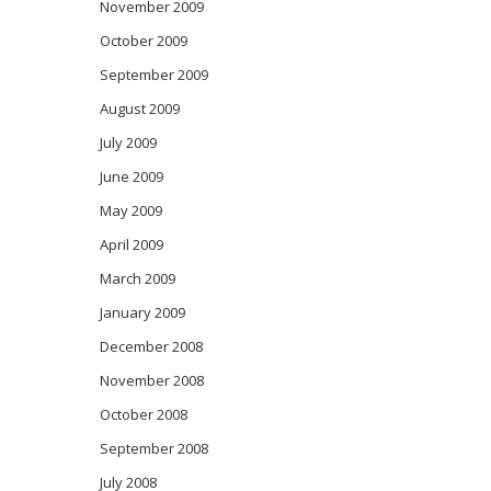
November 2009
October 2009
September 2009
August 2009
July 2009
June 2009
May 2009
April 2009
March 2009
January 2009
December 2008
November 2008
October 2008
September 2008
July 2008