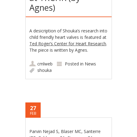
Agnes)
A desicription of Shouka’s research into
child friendly heart valves is featured at
Ted Roger’s Center for Heart Research
.
The piece is written by Agnes.
cmlweb
Posted in
News
shouka
27
FEB
Parvin Nejad S, Blaser MC, Santerre