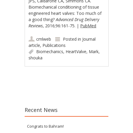
JPS, Caldarone CA, Simmons CA.
Biomechanical conditioning of tissue
engineered heart valves: Too much of
a good thing?
Advanced Drug Delivery
Reviews
, 2016;96:161-75. |
PubMed
cmlweb
Posted in
Journal
article
,
Publications
Biomechanics
,
HeartValve
,
Mark
,
shouka
Post navigation
Recent News
Congrats to Bahram!