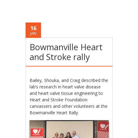
16
JAN
Bowmanville Heart
and Stroke rally
Bailey, Shouka, and Craig described the
lab’s research in heart valve disease
and heart valve tissue engineering to
Heart and Stroke Foundation
canvassers and other volunteers at the
Bowmanville Heart Rally.