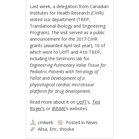
Last week, a delegation from Canadian
Institutes for Health Research (CIHR)
visited our department (TBEP,
Translational Biology and Engineering
Program). The visit served as a public
announcement for the 2017 CIHR
grants (awarded April last year), 10 of
which went to UofT and 4 to TBEP,
including the Simmons lab for
Engineering Pulmonary Valve Tissue for
Pediatric Patients with Tetralogy of
Fallot
and
Development of a
physiological cardiac microtissue
platform for drug development.
Read more about it on
UofT
‘s,
Ted
Roger’s
or
IBBME
‘s websites.
cmlweb
Posted in
News
Alisa
,
Eric
,
shouka