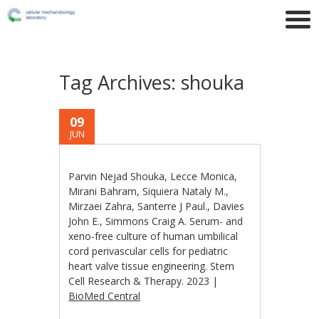
Tag Archives:
shouka
09
JUN
Parvin Nejad Shouka, Lecce Monica,
Mirani Bahram, Siquiera Nataly M.,
Mirzaei Zahra, Santerre J Paul., Davies
John E., Simmons Craig A. Serum- and
xeno-free culture of human umbilical
cord perivascular cells for pediatric
heart valve tissue engineering. Stem
Cell Research & Therapy. 2023 |
BioMed Central