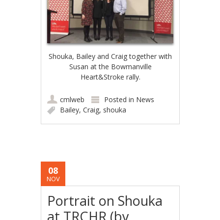
Shouka, Bailey and Craig together with
Susan at the Bowmanville
Heart&Stroke rally.
cmlweb
Posted in
News
Bailey
,
Craig
,
shouka
08
NOV
Portrait on Shouka
at TRCHR (by