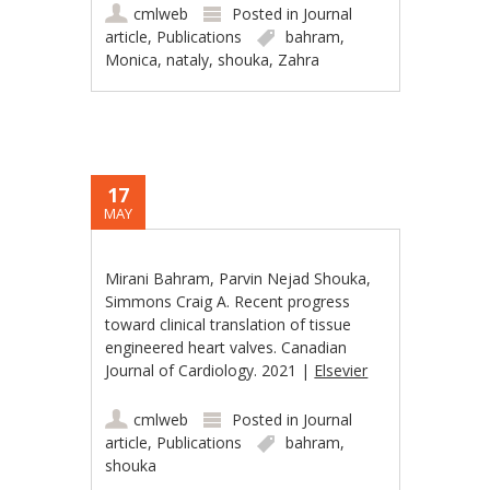
cmlweb
Posted in
Journal
article
,
Publications
bahram
,
Monica
,
nataly
,
shouka
,
Zahra
17
MAY
Mirani Bahram, Parvin Nejad Shouka,
Simmons Craig A. Recent progress
toward clinical translation of tissue
engineered heart valves. Canadian
Journal of Cardiology. 2021 |
Elsevier
cmlweb
Posted in
Journal
article
,
Publications
bahram
,
shouka