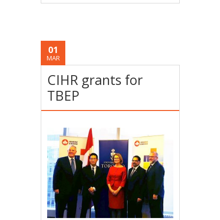
01
MAR
CIHR grants for
TBEP