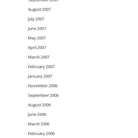
August 2007
July 2007
June 2007
May 2007
April 2007
March 2007
February 2007
January 2007
November 2006
September 2006
August 2006
June 2006
March 2006
February 2006