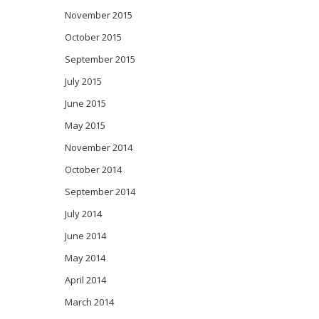
November 2015
October 2015
September 2015
July 2015
June 2015
May 2015
November 2014
October 2014
September 2014
July 2014
June 2014
May 2014
April 2014
March 2014