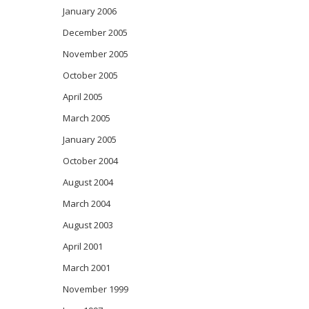
January 2006
December 2005
November 2005
October 2005
April 2005
March 2005
January 2005
October 2004
August 2004
March 2004
August 2003
April 2001
March 2001
November 1999