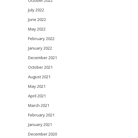
October 2022
July 2022
June 2022
May 2022
February 2022
January 2022
December 2021
October 2021
August 2021
May 2021
April 2021
March 2021
February 2021
January 2021
December 2020