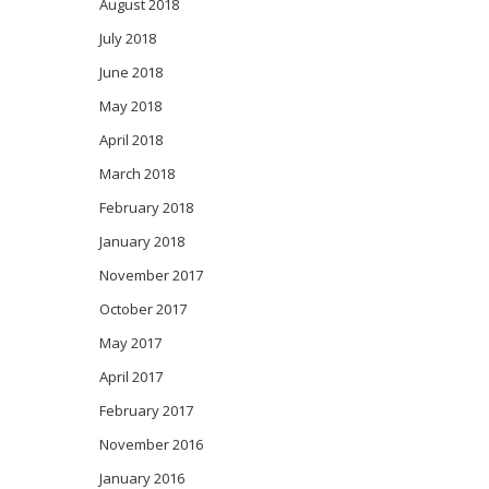
August 2018
July 2018
June 2018
May 2018
April 2018
March 2018
February 2018
January 2018
November 2017
October 2017
May 2017
April 2017
February 2017
November 2016
January 2016