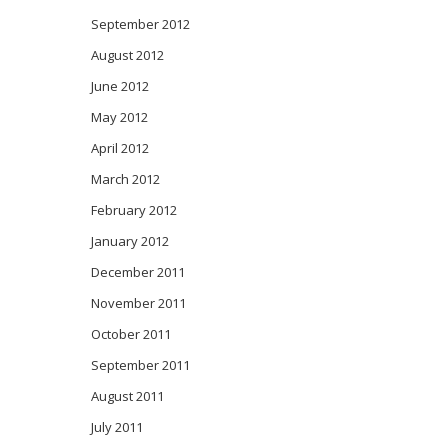
September 2012
August 2012
June 2012
May 2012
April 2012
March 2012
February 2012
January 2012
December 2011
November 2011
October 2011
September 2011
August 2011
July 2011