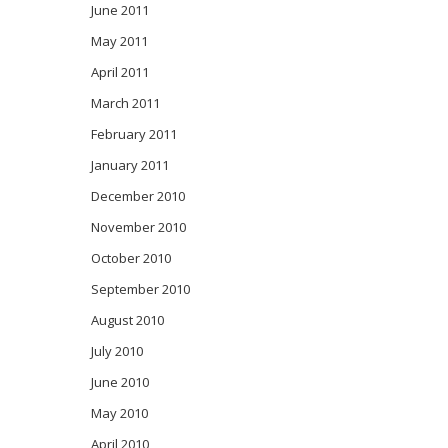
June 2011
May 2011
April 2011
March 2011
February 2011
January 2011
December 2010
November 2010
October 2010
September 2010
August 2010
July 2010
June 2010
May 2010
April 2010