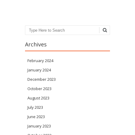
Post navigation
Search
Archives
February 2024
January 2024
December 2023
October 2023
August 2023
July 2023
June 2023
January 2023