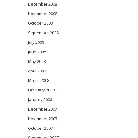
December 2008
November 2008
October 2008
September 2008
July 2008
June 2008
May 2008
April 2008
March 2008
February 2008
January 2008
December 2007
November 2007
October 2007
September 2007