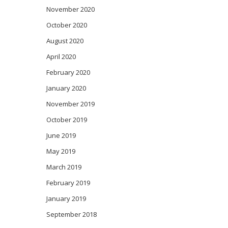
November 2020
October 2020
August 2020
April 2020
February 2020
January 2020
November 2019
October 2019
June 2019
May 2019
March 2019
February 2019
January 2019
September 2018