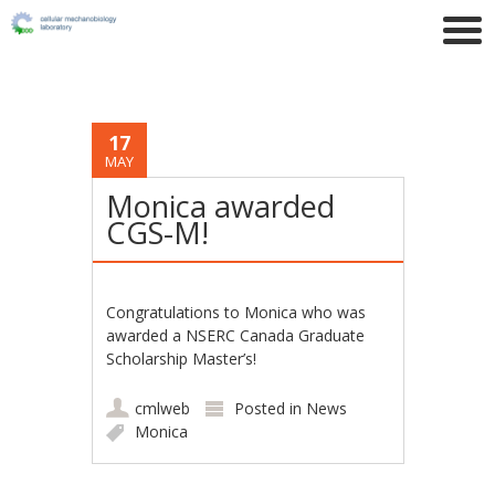
17
MAY
Monica awarded
CGS-M!
Congratulations to Monica who was
awarded a NSERC Canada Graduate
Scholarship Master’s!
cmlweb
Posted in
News
Monica