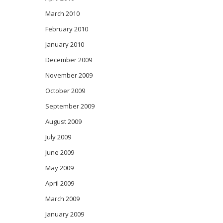
March 2010
February 2010
January 2010
December 2009
November 2009
October 2009
September 2009
August 2009
July 2009
June 2009
May 2009
April 2009
March 2009
January 2009