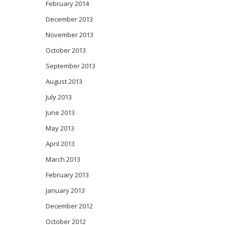
February 2014
December 2013
November 2013
October 2013
September 2013
August 2013
July 2013
June 2013
May 2013
April 2013
March 2013
February 2013
January 2013
December 2012
October 2012