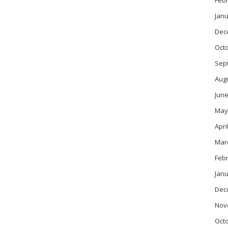
Feb
Janu
Dec
Oct
Sep
Aug
June
May
Apri
Mar
Feb
Janu
Dec
Nov
Oct