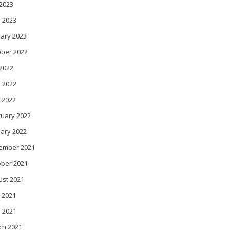
 2023
 2023
ary 2023
ober 2022
 2022
 2022
 2022
ruary 2022
ary 2022
ember 2021
ober 2021
ust 2021
 2021
l 2021
ch 2021