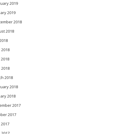
ruary 2019
ary 2019
tember 2018
ust 2018
 2018
 2018
 2018
l 2018
ch 2018
ruary 2018
ary 2018
ember 2017
ober 2017
 2017
l 2017