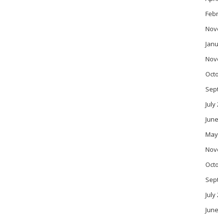
Feb
Nov
Janu
Nov
Oct
Sep
July
June
May
Nov
Oct
Sep
July
June