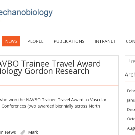
NEWS
PEOPLE
PUBLICATIONS
INTRANET
CON
AVBO Trainee Travel Award
Sear
Biology Gordon Research
Arc
Feb
 who won the NAVBO Trainee Travel Award to Vascular
Janu
 Conferences (two awarded biennially across North
Dec
Oct
Aug
 in
News
Mark