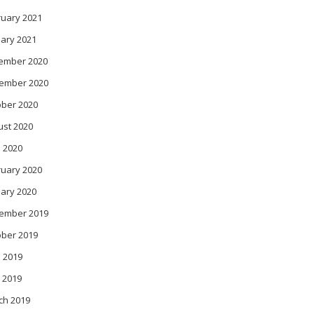
ruary 2021
ary 2021
ember 2020
ember 2020
ober 2020
ust 2020
l 2020
ruary 2020
ary 2020
ember 2019
ober 2019
 2019
 2019
ch 2019