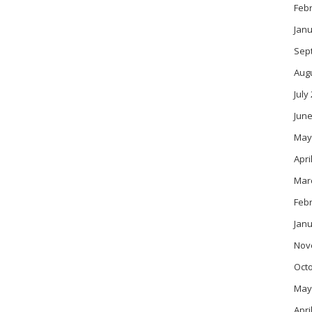
Feb
Janu
Sep
Aug
July
June
May
Apri
Mar
Feb
Janu
Nov
Oct
May
Apri