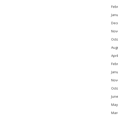
Feb
Janu
Dec
Nov
Oct
Aug
Apri
Feb
Janu
Nov
Oct
June
May
Mar