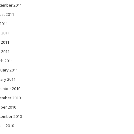
tember 2011
ust 2011
 2011
 2011
 2011
l 2011
ch 2011
ruary 2011
ary 2011
ember 2010
ember 2010
ober 2010
tember 2010
ust 2010