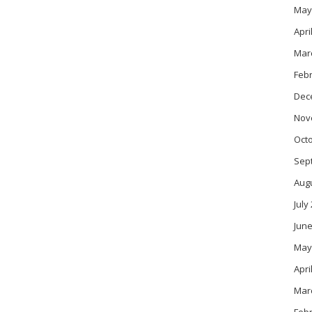
May
Apri
Mar
Feb
Dec
Nov
Oct
Sep
Aug
July
June
May
Apri
Mar