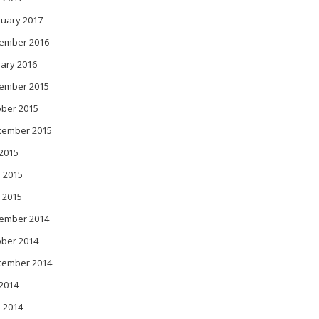
ruary 2017
ember 2016
ary 2016
ember 2015
ober 2015
tember 2015
 2015
 2015
 2015
ember 2014
ober 2014
tember 2014
 2014
 2014