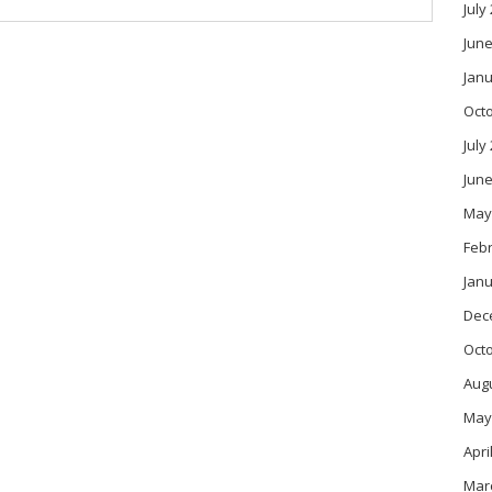
July
June
Janu
Oct
July
June
May
Feb
Janu
Dec
Oct
Aug
May
Apri
Mar