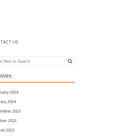
TACT US
ch
hives
ruary 2024
ary 2024
ember 2023
ober 2023
ust 2023