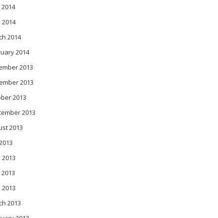
 2014
l 2014
ch 2014
ruary 2014
ember 2013
ember 2013
ober 2013
tember 2013
ust 2013
 2013
 2013
 2013
l 2013
ch 2013