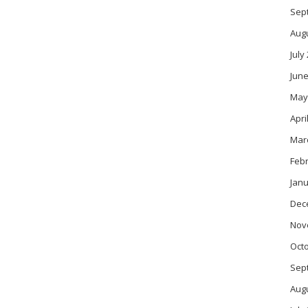
Sep
Aug
July
June
May
Apri
Mar
Feb
Janu
Dec
Nov
Oct
Sep
Aug