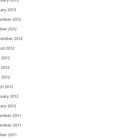
ruary 2013
ary 2013
ember 2012
ober 2012
tember 2012
ust 2012
 2012
 2012
l 2012
ch 2012
ruary 2012
ary 2012
ember 2011
ember 2011
ober 2011