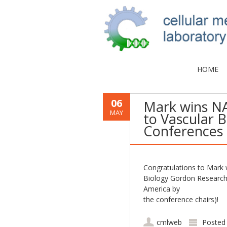
HOME
06
Mark wins N
MAY
to Vascular 
Conferences
Congratulations to Mark
Biology Gordon Research
America by
the conference chairs)!
cmlweb
Posted