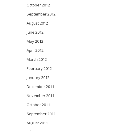
October 2012
September 2012
August 2012
June 2012
May 2012
April 2012
March 2012
February 2012
January 2012
December 2011
November 2011
October 2011
September 2011
August 2011