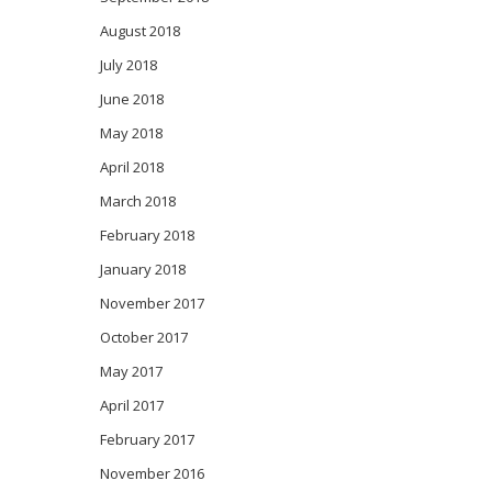
August 2018
July 2018
June 2018
May 2018
April 2018
March 2018
February 2018
January 2018
November 2017
October 2017
May 2017
April 2017
February 2017
November 2016