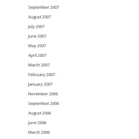
September 2007
August 2007
July 2007
June 2007
May 2007
April 2007
March 2007
February 2007
January 2007
November 2006
September 2006
August 2006
June 2006
March 2006