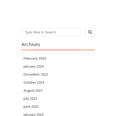
Post navigation
Search
Archives
February 2024
January 2024
December 2023
October 2023
August 2023
July 2023
June 2023
January 2023