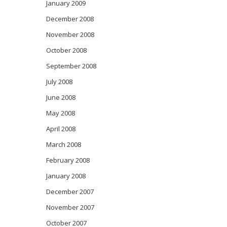
January 2009
December 2008
November 2008
October 2008
September 2008
July 2008
June 2008
May 2008
April 2008
March 2008
February 2008
January 2008
December 2007
November 2007
October 2007