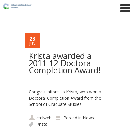
23
JUN
Krista awarded a
2011-12 Doctoral
Completion Award!
Congratulations to Krista, who won a
Doctoral Completion Award from the
School of Graduate Studies
cmlweb
Posted in
News
Krista