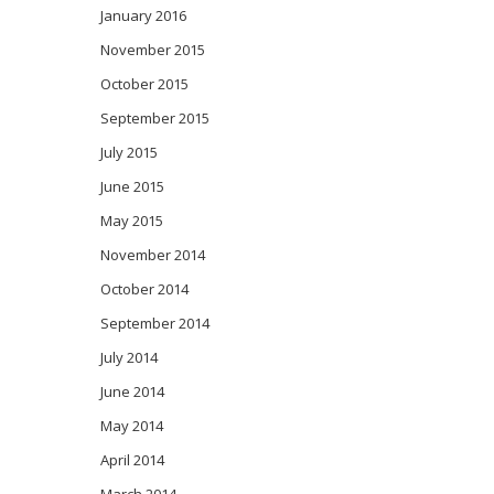
January 2016
November 2015
October 2015
September 2015
July 2015
June 2015
May 2015
November 2014
October 2014
September 2014
July 2014
June 2014
May 2014
April 2014