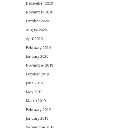
December 2020
November 2020
October 2020
August 2020
April 2020
February 2020
January 2020
November 2019
October 2019
June 2019
May 2019
March 2019
February 2019
January 2019
September 2018