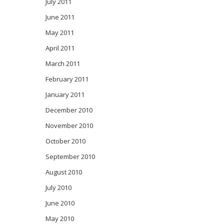
July 2011
June 2011
May 2011
April 2011
March 2011
February 2011
January 2011
December 2010
November 2010
October 2010
September 2010
August 2010
July 2010
June 2010
May 2010