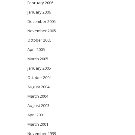
February 2006
January 2006
December 2005
November 2005
October 2005
April 2005
March 2005
January 2005
October 2004
August 2004
March 2004
August 2003
April 2001
March 2001
November 1999