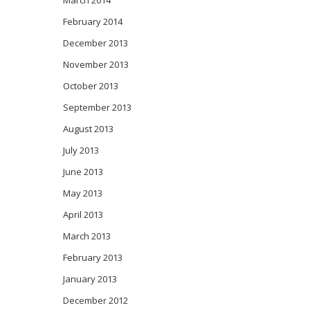
March 2014
February 2014
December 2013
November 2013
October 2013
September 2013
August 2013
July 2013
June 2013
May 2013
April 2013
March 2013
February 2013
January 2013
December 2012