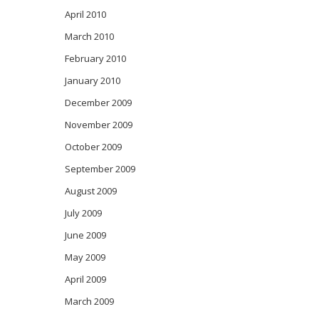
April 2010
March 2010
February 2010
January 2010
December 2009
November 2009
October 2009
September 2009
August 2009
July 2009
June 2009
May 2009
April 2009
March 2009