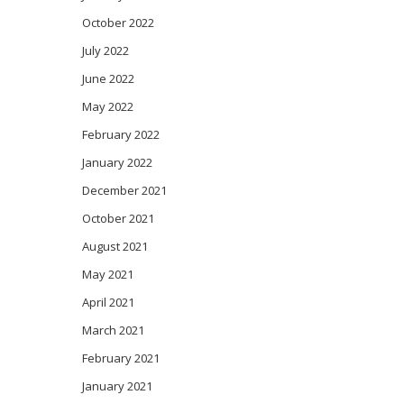
October 2022
July 2022
June 2022
May 2022
February 2022
January 2022
December 2021
October 2021
August 2021
May 2021
April 2021
March 2021
February 2021
January 2021