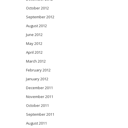
October 2012
September 2012
August 2012
June 2012
May 2012
April 2012
March 2012
February 2012
January 2012
December 2011
November 2011
October 2011
September 2011
August 2011