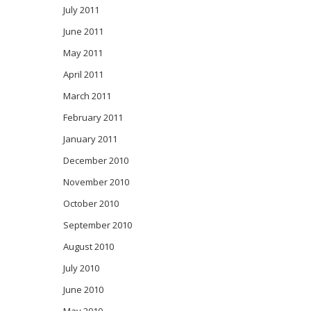
July 2011
June 2011
May 2011
April 2011
March 2011
February 2011
January 2011
December 2010
November 2010
October 2010
September 2010
August 2010
July 2010
June 2010