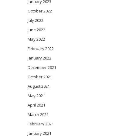
January 2023
October 2022
July 2022
June 2022
May 2022
February 2022
January 2022
December 2021
October 2021
August 2021
May 2021
April 2021
March 2021
February 2021
January 2021