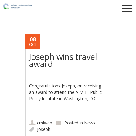
08
OCT
Joseph wins travel
award
Congratulations Joseph, on receiving
an award to attend the
AIMBE Public
Policy Institute in Washington, D.C.
cmlweb
Posted in
News
Joseph