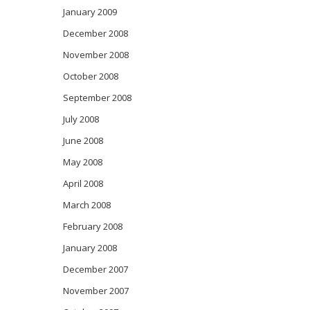
January 2009
December 2008
November 2008
October 2008
September 2008
July 2008
June 2008
May 2008
April 2008
March 2008
February 2008
January 2008
December 2007
November 2007