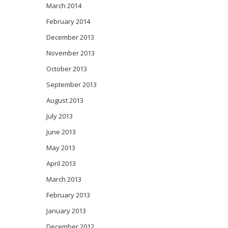
March 2014
February 2014
December 2013
November 2013
October 2013
September 2013
August 2013
July 2013
June 2013
May 2013
April 2013
March 2013
February 2013
January 2013
December 2012