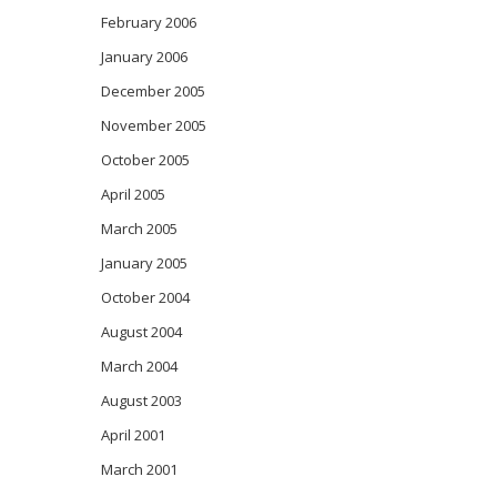
February 2006
January 2006
December 2005
November 2005
October 2005
April 2005
March 2005
January 2005
October 2004
August 2004
March 2004
August 2003
April 2001
March 2001