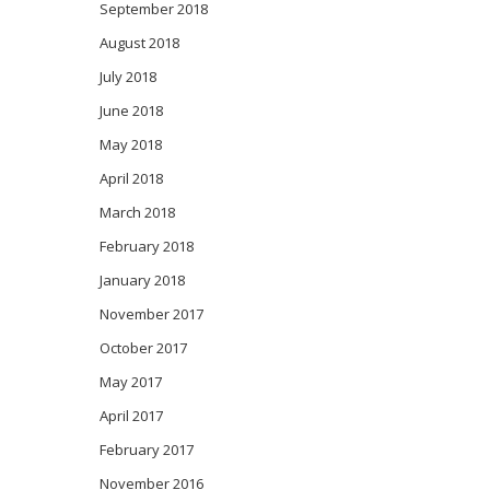
September 2018
August 2018
July 2018
June 2018
May 2018
April 2018
March 2018
February 2018
January 2018
November 2017
October 2017
May 2017
April 2017
February 2017
November 2016