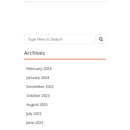
Post navigation
Search
Archives
February 2024
January 2024
December 2023
October 2023
August 2023
July 2023
June 2023