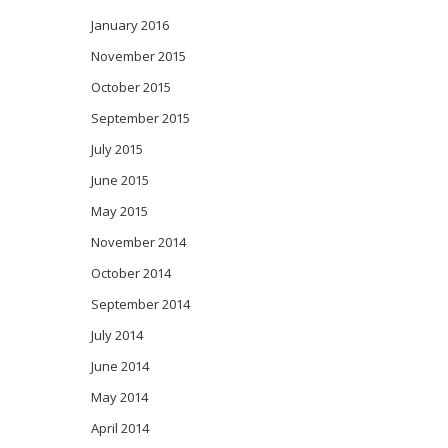
January 2016
November 2015
October 2015
September 2015
July 2015
June 2015
May 2015
November 2014
October 2014
September 2014
July 2014
June 2014
May 2014
April 2014