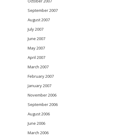
October 2007
September 2007
August 2007
July 2007
June 2007
May 2007
April 2007
March 2007
February 2007
January 2007
November 2006
September 2006
August 2006
June 2006
March 2006