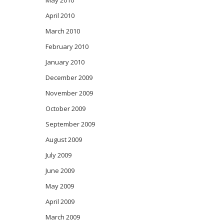
May 2010
April 2010
March 2010
February 2010
January 2010
December 2009
November 2009
October 2009
September 2009
August 2009
July 2009
June 2009
May 2009
April 2009
March 2009