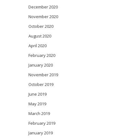
December 2020
November 2020
October 2020
August 2020
April 2020
February 2020
January 2020
November 2019
October 2019
June 2019
May 2019
March 2019
February 2019
January 2019