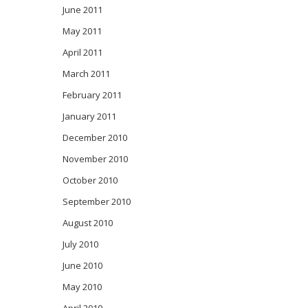
June 2011
May 2011
April 2011
March 2011
February 2011
January 2011
December 2010
November 2010
October 2010
September 2010
August 2010
July 2010
June 2010
May 2010