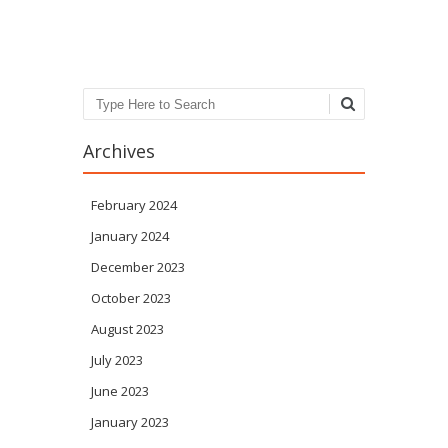
Post navigation
Search
Archives
February 2024
January 2024
December 2023
October 2023
August 2023
July 2023
June 2023
January 2023