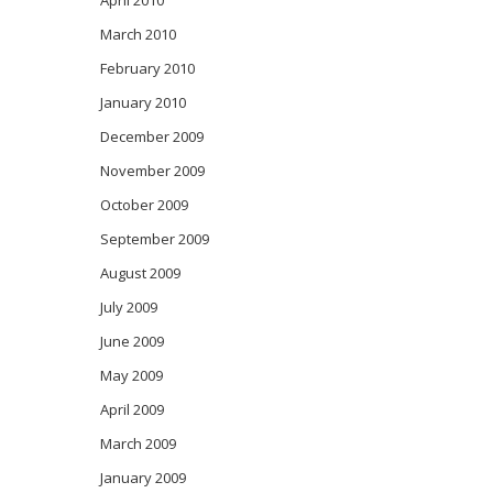
April 2010
March 2010
February 2010
January 2010
December 2009
November 2009
October 2009
September 2009
August 2009
July 2009
June 2009
May 2009
April 2009
March 2009
January 2009