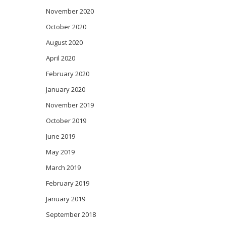
November 2020
October 2020
August 2020
April 2020
February 2020
January 2020
November 2019
October 2019
June 2019
May 2019
March 2019
February 2019
January 2019
September 2018