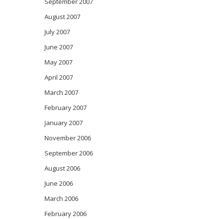
September 2007
August 2007
July 2007
June 2007
May 2007
April 2007
March 2007
February 2007
January 2007
November 2006
September 2006
August 2006
June 2006
March 2006
February 2006