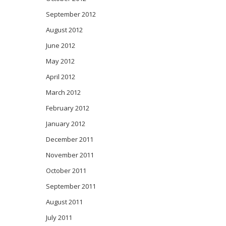
September 2012
August 2012
June 2012
May 2012
April 2012
March 2012
February 2012
January 2012
December 2011
November 2011
October 2011
September 2011
August 2011
July 2011