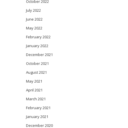
October 2022
July 2022
June 2022
May 2022
February 2022
January 2022
December 2021
October 2021
August 2021
May 2021
April 2021
March 2021
February 2021
January 2021
December 2020