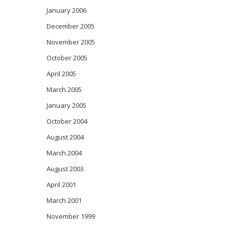
January 2006
December 2005
November 2005
October 2005
April 2005
March 2005
January 2005
October 2004
August 2004
March 2004
August 2003
April 2001
March 2001
November 1999