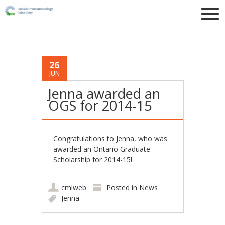
26
JUN
Jenna awarded an
OGS for 2014-15
Congratulations to Jenna, who was
awarded an Ontario Graduate
Scholarship for 2014-15!
cmlweb
Posted in
News
Jenna