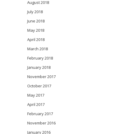
August 2018
July 2018
June 2018
May 2018
April 2018
March 2018
February 2018
January 2018
November 2017
October 2017
May 2017
April 2017
February 2017
November 2016
January 2016