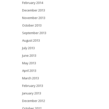
February 2014
December 2013
November 2013
October 2013
September 2013
August 2013
July 2013
June 2013
May 2013
April 2013
March 2013
February 2013
January 2013
December 2012
October 2012