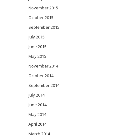
November 2015
October 2015
September 2015
July 2015
June 2015
May 2015
November 2014
October 2014
September 2014
July 2014
June 2014
May 2014
April 2014
March 2014