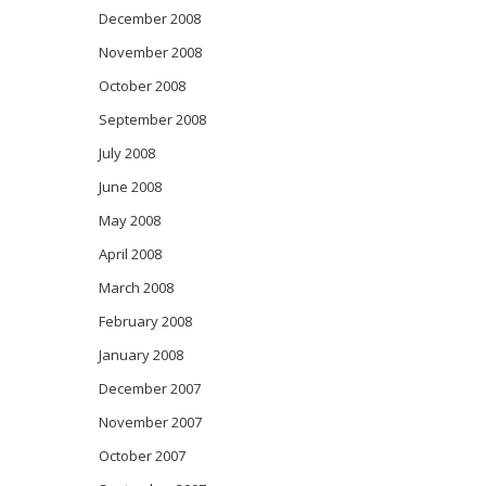
December 2008
November 2008
October 2008
September 2008
July 2008
June 2008
May 2008
April 2008
March 2008
February 2008
January 2008
December 2007
November 2007
October 2007