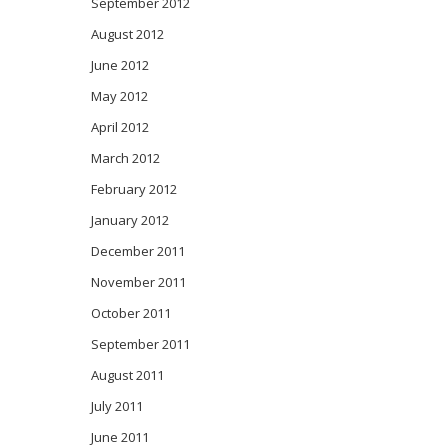
September 2012
August 2012
June 2012
May 2012
April 2012
March 2012
February 2012
January 2012
December 2011
November 2011
October 2011
September 2011
August 2011
July 2011
June 2011