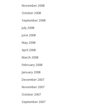
November 2008
October 2008
September 2008
July 2008
June 2008
May 2008
April 2008
March 2008
February 2008
January 2008
December 2007
November 2007
October 2007
September 2007