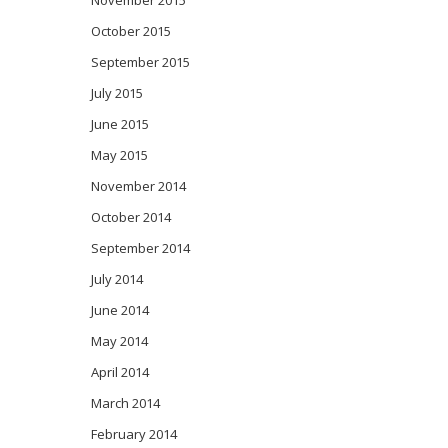
November 2015
October 2015
September 2015
July 2015
June 2015
May 2015
November 2014
October 2014
September 2014
July 2014
June 2014
May 2014
April 2014
March 2014
February 2014