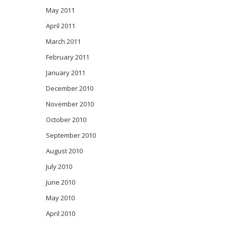
May 2011
April 2011
March 2011
February 2011
January 2011
December 2010
November 2010
October 2010
September 2010
August 2010
July 2010
June 2010
May 2010
April 2010