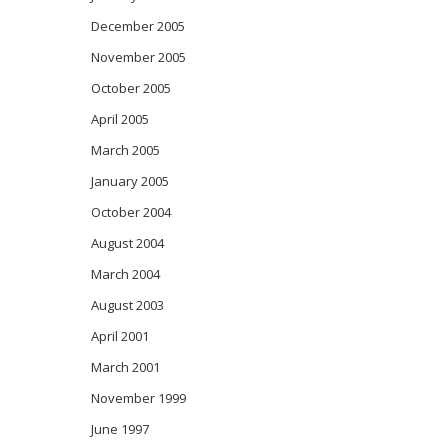
December 2005
November 2005
October 2005
April 2005
March 2005
January 2005
October 2004
August 2004
March 2004
August 2003
April 2001
March 2001
November 1999
June 1997