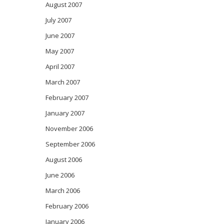
August 2007
July 2007
June 2007
May 2007
April 2007
March 2007
February 2007
January 2007
November 2006
September 2006
August 2006
June 2006
March 2006
February 2006
January 2006