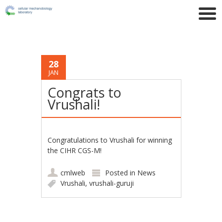
28
JAN
Congrats to
Vrushali!
Congratulations to Vrushali for winning
the CIHR CGS-M!
cmlweb
Posted in
News
Vrushali
,
vrushali-guruji
Post navigation