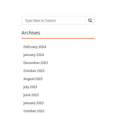
Search
Archives
February 2024
January 2024
December 2023
October 2023
August 2023
July 2023
June 2023
January 2023
October 2022