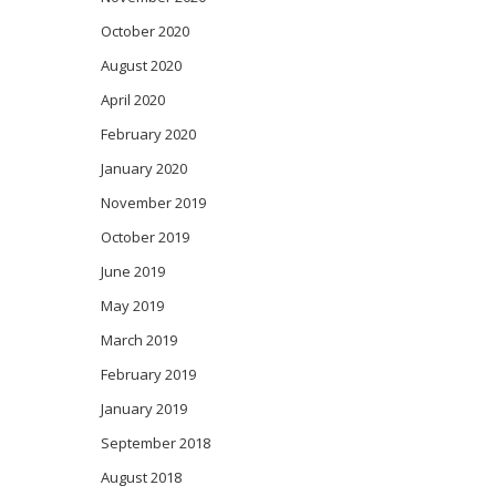
October 2020
August 2020
April 2020
February 2020
January 2020
November 2019
October 2019
June 2019
May 2019
March 2019
February 2019
January 2019
September 2018
August 2018