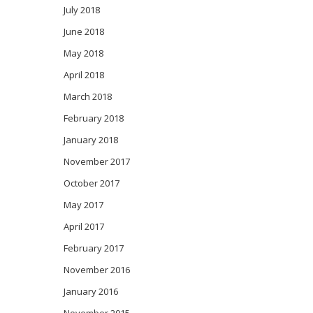
July 2018
June 2018
May 2018
April 2018
March 2018
February 2018
January 2018
November 2017
October 2017
May 2017
April 2017
February 2017
November 2016
January 2016