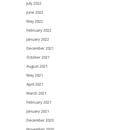
July 2022
June 2022
May 2022
February 2022
January 2022
December 2021
October 2021
August 2021
May 2021
April 2021
March 2021
February 2021
January 2021
December 2020
November 2020