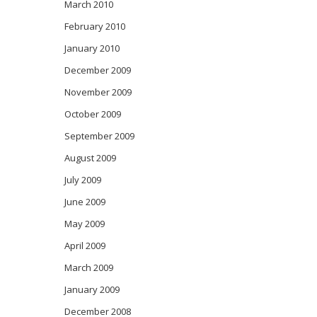
March 2010
February 2010
January 2010
December 2009
November 2009
October 2009
September 2009
August 2009
July 2009
June 2009
May 2009
April 2009
March 2009
January 2009
December 2008