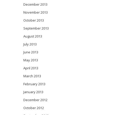
December 2013
November 2013
October 2013
September 2013
August 2013
July 2013
June 2013
May 2013
April 2013
March 2013
February 2013
January 2013
December 2012
October 2012