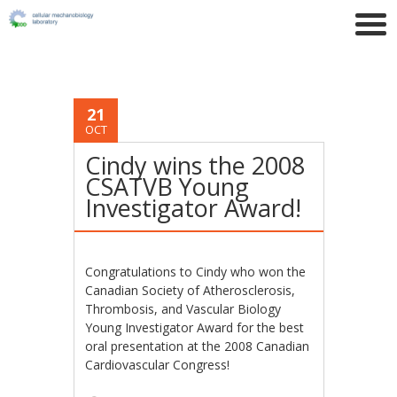
21
OCT
Cindy wins the 2008
CSATVB Young
Investigator Award!
Congratulations to Cindy who won the
Canadian Society of Atherosclerosis,
Thrombosis, and Vascular Biology
Young Investigator Award for the best
oral presentation at the 2008 Canadian
Cardiovascular Congress!