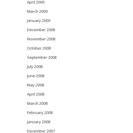
April 2009
March 2009
January 2009
December 2008
November 2008
October 2008
September 2008
July 2008
June 2008
May 2008
April 2008
March 2008
February 2008
January 2008
December 2007