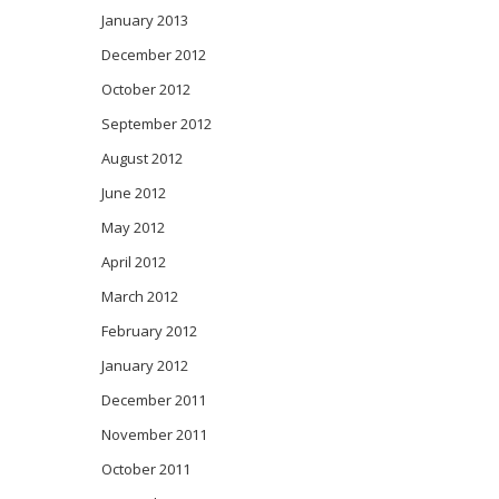
January 2013
December 2012
October 2012
September 2012
August 2012
June 2012
May 2012
April 2012
March 2012
February 2012
January 2012
December 2011
November 2011
October 2011