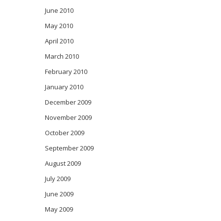
June 2010
May 2010
April 2010
March 2010
February 2010
January 2010
December 2009
November 2009
October 2009
September 2009
August 2009
July 2009
June 2009
May 2009