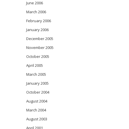
June 2006
March 2006
February 2006
January 2006
December 2005
November 2005
October 2005
April 2005
March 2005
January 2005
October 2004
August 2004
March 2004
August 2003
April 2001