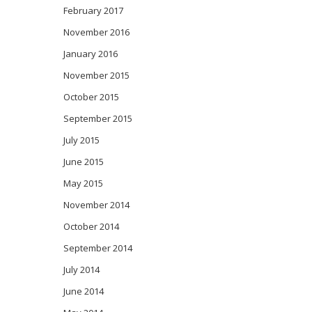
February 2017
November 2016
January 2016
November 2015
October 2015
September 2015
July 2015
June 2015
May 2015
November 2014
October 2014
September 2014
July 2014
June 2014