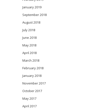
January 2019
September 2018
August 2018
July 2018
June 2018
May 2018
April 2018
March 2018
February 2018
January 2018
November 2017
October 2017
May 2017
April 2017