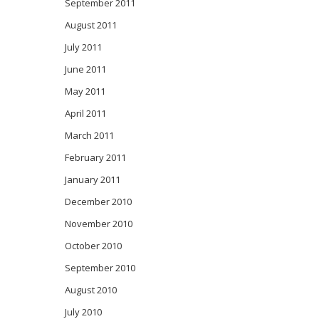
September 2011
August 2011
July 2011
June 2011
May 2011
April 2011
March 2011
February 2011
January 2011
December 2010
November 2010
October 2010
September 2010
August 2010
July 2010