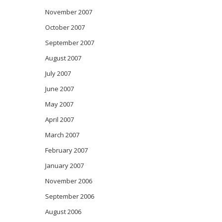
November 2007
October 2007
September 2007
August 2007
July 2007
June 2007
May 2007
April 2007
March 2007
February 2007
January 2007
November 2006
September 2006
August 2006