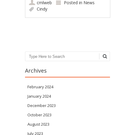
cmlweb
Posted in
News
Cindy
Post navigation
Search
Archives
February 2024
January 2024
December 2023
October 2023
August 2023
July 2023