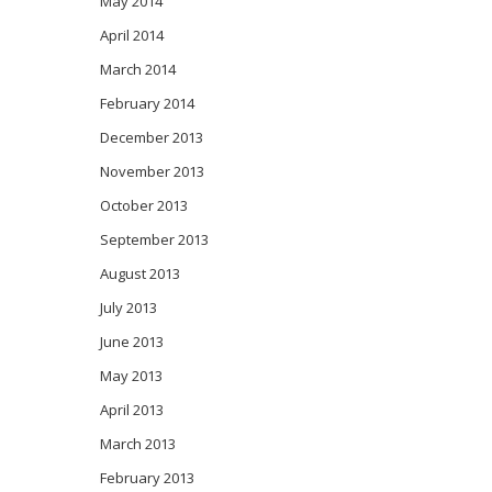
May 2014
April 2014
March 2014
February 2014
December 2013
November 2013
October 2013
September 2013
August 2013
July 2013
June 2013
May 2013
April 2013
March 2013
February 2013