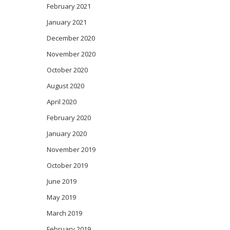
February 2021
January 2021
December 2020
November 2020
October 2020
August 2020
April 2020
February 2020
January 2020
November 2019
October 2019
June 2019
May 2019
March 2019
February 2019