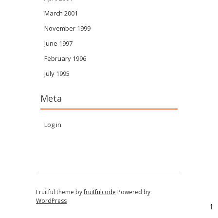
March 2001
November 1999
June 1997
February 1996
July 1995
Meta
Log in
Fruitful theme by
fruitfulcode
Powered by:
WordPress
↑