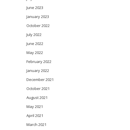
June 2023
January 2023
October 2022
July 2022
June 2022
May 2022
February 2022
January 2022
December 2021
October 2021
August 2021
May 2021
April 2021
March 2021