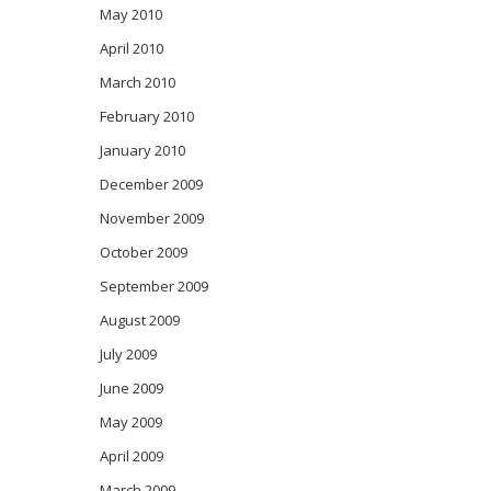
May 2010
April 2010
March 2010
February 2010
January 2010
December 2009
November 2009
October 2009
September 2009
August 2009
July 2009
June 2009
May 2009
April 2009
March 2009