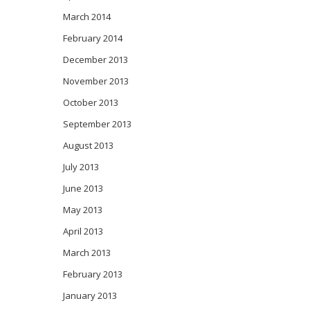
March 2014
February 2014
December 2013
November 2013
October 2013
September 2013
August 2013
July 2013
June 2013
May 2013
April 2013
March 2013
February 2013
January 2013