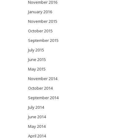
November 2016
January 2016
November 2015
October 2015
September 2015
July 2015
June 2015
May 2015
November 2014
October 2014
September 2014
July 2014
June 2014
May 2014
April 2014