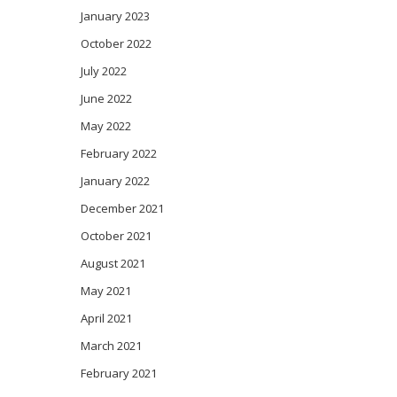
January 2023
October 2022
July 2022
June 2022
May 2022
February 2022
January 2022
December 2021
October 2021
August 2021
May 2021
April 2021
March 2021
February 2021