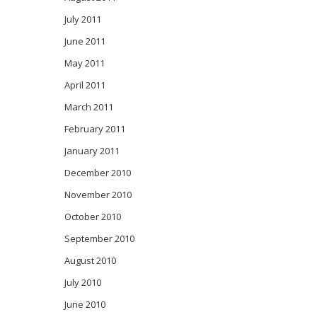
July 2011
June 2011
May 2011
April 2011
March 2011
February 2011
January 2011
December 2010
November 2010
October 2010
September 2010
August 2010
July 2010
June 2010