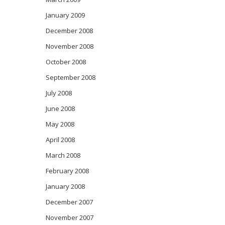
January 2009
December 2008
November 2008
October 2008
September 2008
July 2008
June 2008
May 2008
April 2008
March 2008
February 2008
January 2008
December 2007
November 2007