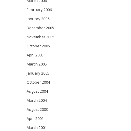
March 2006
February 2006
January 2006
December 2005
November 2005
October 2005
April 2005
March 2005
January 2005
October 2004
August 2004
March 2004
August 2003
April 2001
March 2001