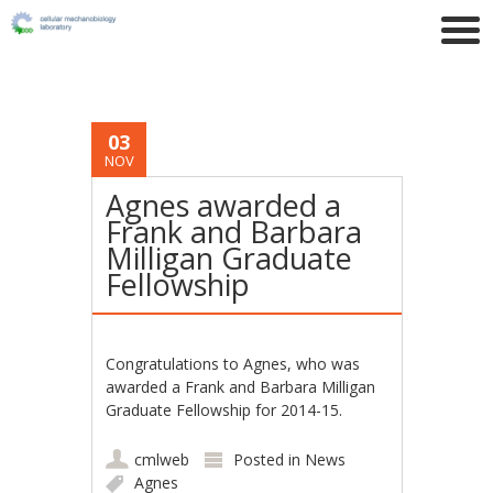
03
NOV
Agnes awarded a
Frank and Barbara
Milligan Graduate
Fellowship
Congratulations to Agnes, who was
awarded a Frank and Barbara Milligan
Graduate Fellowship for 2014-15.
cmlweb
Posted in
News
Agnes