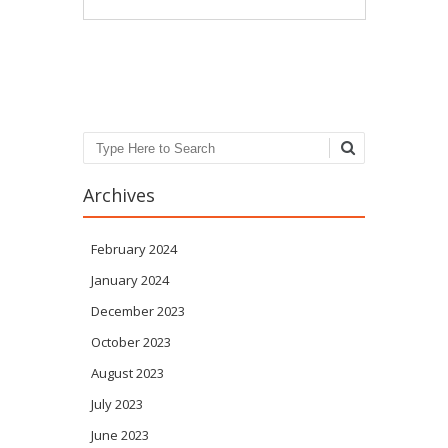
Post navigation
Search
Archives
February 2024
January 2024
December 2023
October 2023
August 2023
July 2023
June 2023