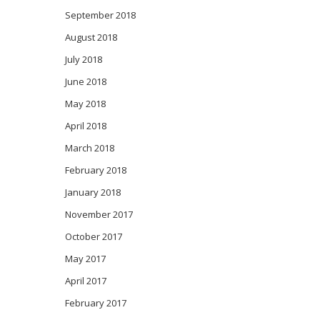
September 2018
August 2018
July 2018
June 2018
May 2018
April 2018
March 2018
February 2018
January 2018
November 2017
October 2017
May 2017
April 2017
February 2017