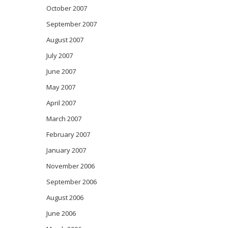
October 2007
September 2007
August 2007
July 2007
June 2007
May 2007
April 2007
March 2007
February 2007
January 2007
November 2006
September 2006
August 2006
June 2006