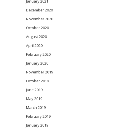
January 2021
December 2020
November 2020
October 2020
August 2020
April 2020
February 2020
January 2020
November 2019
October 2019
June 2019
May 2019
March 2019
February 2019
January 2019