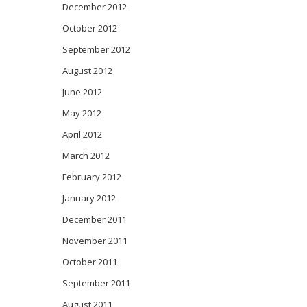
December 2012
October 2012
September 2012
August 2012
June 2012
May 2012
April 2012
March 2012
February 2012
January 2012
December 2011
November 2011
October 2011
September 2011
August 2011