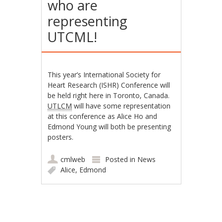
who are
representing
UTCML!
This year’s International Society for
Heart Research (ISHR) Conference will
be held right here in Toronto, Canada.
UTLCM
will have some representation
at this conference as Alice Ho and
Edmond Young will both be presenting
posters.
cmlweb
Posted in
News
Alice
,
Edmond
Post navigation