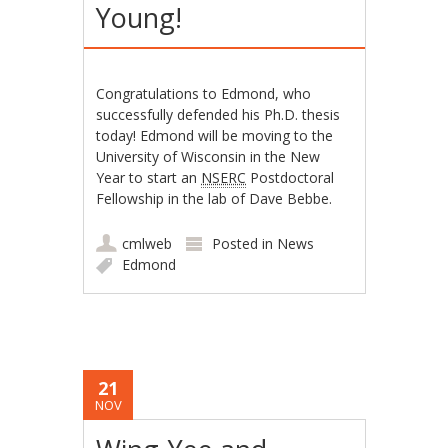
Young!
Congratulations to Edmond, who
successfully defended his Ph.D. thesis
today! Edmond will be moving to the
University of Wisconsin in the New
Year to start an
NSERC
Postdoctoral
Fellowship in the lab of Dave Bebbe.
cmlweb
Posted in
News
Edmond
21
NOV