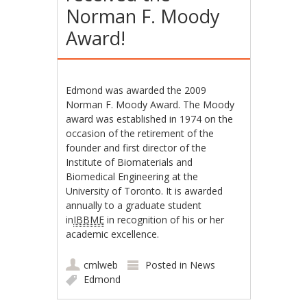
Norman F. Moody
Award!
Edmond was awarded the 2009
Norman F. Moody Award. The Moody
award was established in 1974 on the
occasion of the retirement of the
founder and first director of the
Institute of Biomaterials and
Biomedical Engineering at the
University of Toronto. It is awarded
annually to a graduate student
in
IBBME
in recognition of his or her
academic excellence.
cmlweb
Posted in
News
Edmond