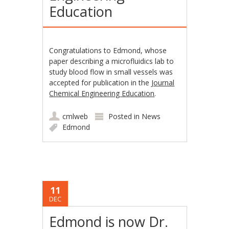
Education
Congratulations to Edmond, whose
paper describing a microfluidics lab to
study blood flow in small vessels was
accepted for publication in the
Journal
Chemical Engineering Education
.
cmlweb
Posted in
News
Edmond
11
DEC
Edmond is now Dr.