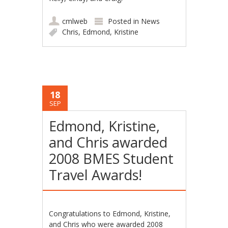
cmlweb
Posted in
News
Chris
,
Edmond
,
Kristine
18
SEP
Edmond, Kristine,
and Chris awarded
2008 BMES Student
Travel Awards!
Congratulations to Edmond, Kristine,
and Chris who were awarded 2008