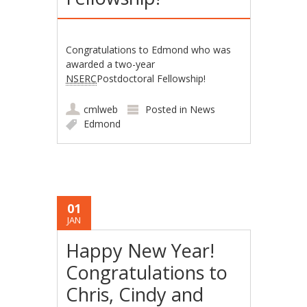
Congratulations to Edmond who was
awarded a two-year
NSERC
Postdoctoral Fellowship!
cmlweb
Posted in
News
Edmond
01
JAN
Happy New Year!
Congratulations to
Chris, Cindy and