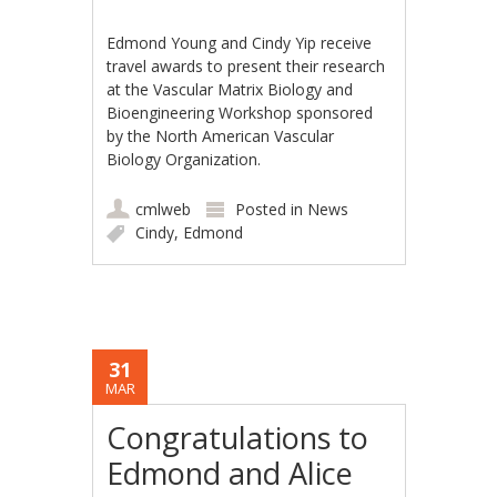
Edmond Young and Cindy Yip receive
travel awards to present their research
at the Vascular Matrix Biology and
Bioengineering Workshop sponsored
by the North American Vascular
Biology Organization.
cmlweb
Posted in
News
Cindy
,
Edmond
31
MAR
Congratulations to
Edmond and Alice