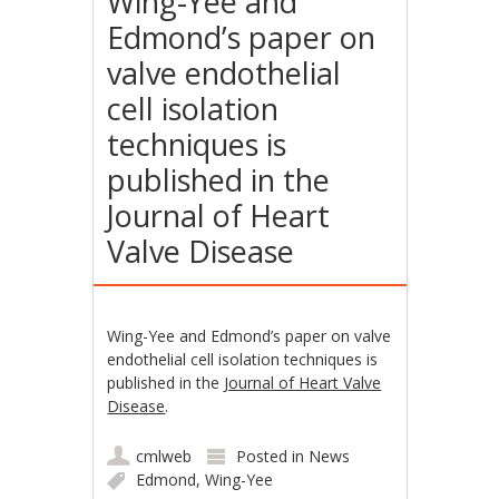
Wing-Yee and
Edmond’s paper on
valve endothelial
cell isolation
techniques is
published in the
Journal of Heart
Valve Disease
Wing-Yee and Edmond’s paper on valve
endothelial cell isolation techniques is
published in the
Journal of Heart Valve
Disease
.
cmlweb
Posted in
News
Edmond
,
Wing-Yee