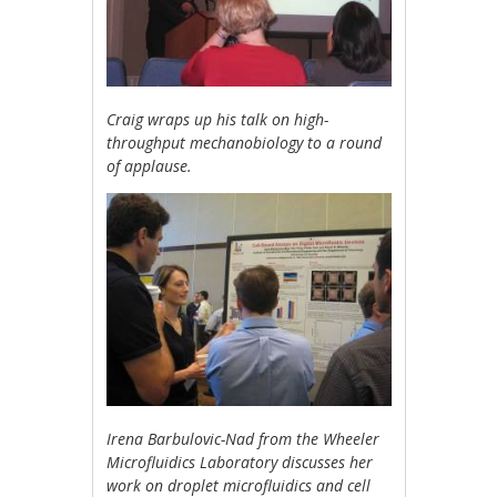
Craig wraps up his talk on high-
throughput mechanobiology to a round
of applause.
Irena Barbulovic-Nad from the Wheeler
Microfluidics Laboratory discusses her
work on droplet microfluidics and cell