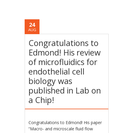
24
AUG
Congratulations to
Edmond! His review
of microfluidics for
endothelial cell
biology was
published in Lab on
a Chip!
Congratulations to Edmond! His paper
“Macro- and microscale fluid flow