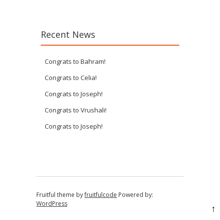
Recent News
Congrats to Bahram!
Congrats to Celia!
Congrats to Joseph!
Congrats to Vrushali!
Congrats to Joseph!
Fruitful theme by
fruitfulcode
Powered by:
WordPress
↑