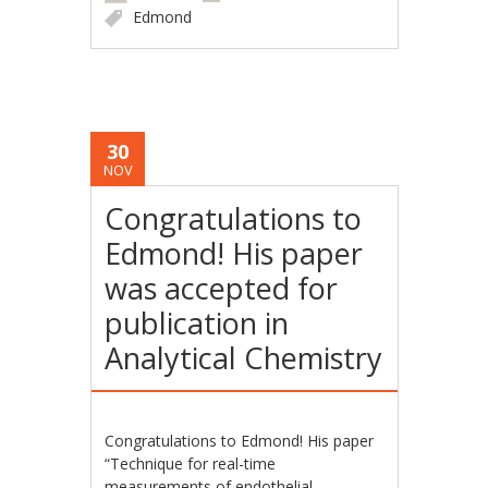
Edmond
30
NOV
Congratulations to
Edmond! His paper
was accepted for
publication in
Analytical Chemistry
Congratulations to Edmond! His paper
“Technique for real-time
measurements of endothelial