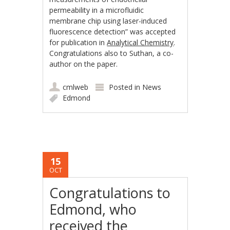
permeability in a microfluidic
membrane chip using laser-induced
fluorescence detection” was accepted
for publication in
Analytical Chemistry
.
Congratulations also to Suthan, a co-
author on the paper.
cmlweb
Posted in
News
Edmond
15
OCT
Congratulations to
Edmond, who
received the