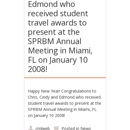
Edmond who
received student
travel awards to
present at the
SPRBM Annual
Meeting in Miami,
FL on January 10
2008!
Happy New Year! Congratulations to
Chris, Cindy and Edmond who received
student travel awards to present at the
SPRBM Annual Meeting in Miami, FL
on January 10 2008!
cmlweb
Posted in
News