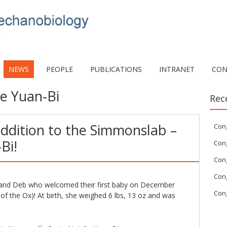
NEWS
PEOPLE
PUBLICATIONS
INTRANET
CON
ie Yuan-Bi
Rec
ddition to the Simmonslab –
Con
Bi!
Cong
Cong
Cong
g and Deb who welcomed their first baby on December
Cong
of the Ox)! At birth, she weighed 6 lbs, 13 oz and was