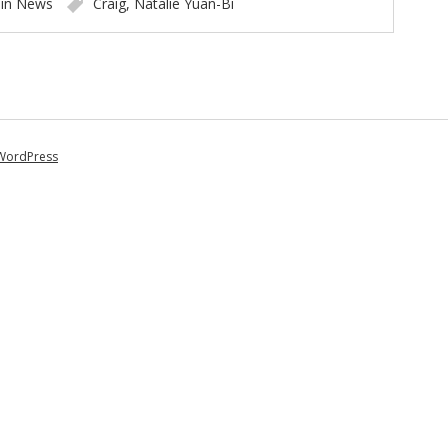
 in
News
Craig
,
Natalie Yuan-Bi
WordPress