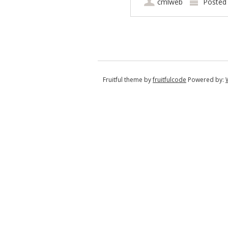
cmlweb
Posted
Post navigation
Fruitful theme by
fruitfulcode
Powered by: