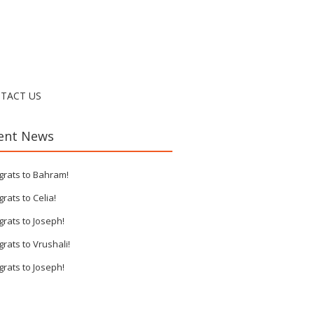
TACT US
ent News
grats to Bahram!
rats to Celia!
rats to Joseph!
rats to Vrushali!
rats to Joseph!