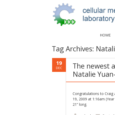
HOME
Tag Archives:
Natal
19
The newest a
DEC
Natalie Yuan-
Congratulations to Crai
19, 2009 at 1:16am (Year 
21” long.