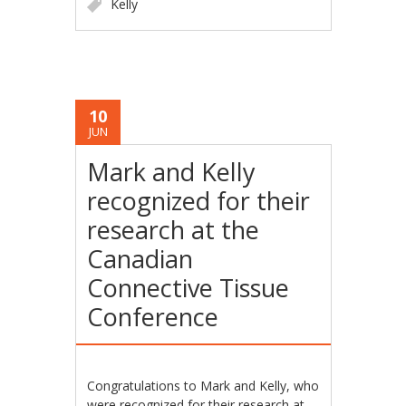
Kelly
10
JUN
Mark and Kelly
recognized for their
research at the
Canadian
Connective Tissue
Conference
Congratulations to Mark and Kelly, who
were recognized for their research at