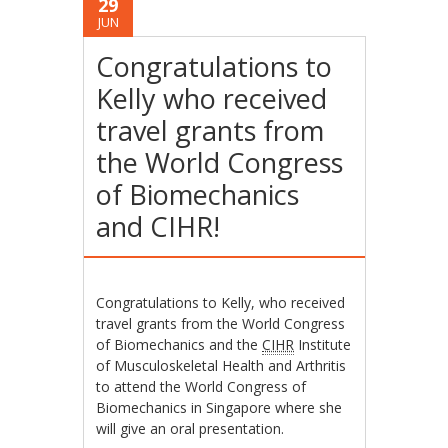
29
JUN
Congratulations to
Kelly who received
travel grants from
the World Congress
of Biomechanics
and CIHR!
Congratulations to Kelly, who received
travel grants from the World Congress
of Biomechanics and the
CIHR
Institute
of Musculoskeletal Health and Arthritis
to attend the World Congress of
Biomechanics in Singapore where she
will give an oral presentation.