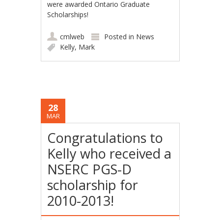
were awarded Ontario Graduate
Scholarships!
cmlweb
Posted in
News
Kelly
,
Mark
28
MAR
Congratulations to
Kelly who received a
NSERC PGS-D
scholarship for
2010-2013!