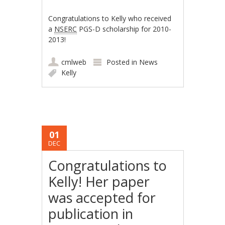
Congratulations to Kelly who received
a
NSERC
PGS-D scholarship for 2010-
2013!
cmlweb
Posted in
News
Kelly
01
DEC
Congratulations to
Kelly! Her paper
was accepted for
publication in