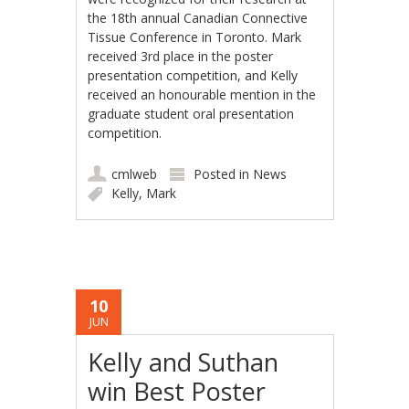
the 18th annual Canadian Connective
Tissue Conference in Toronto. Mark
received 3rd place in the poster
presentation competition, and Kelly
received an honourable mention in the
graduate student oral presentation
competition.
cmlweb
Posted in
News
Kelly
,
Mark
10
JUN
Kelly and Suthan
win Best Poster