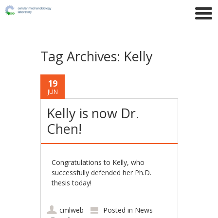
Tag Archives:
Kelly
19
JUN
Kelly is now Dr.
Chen!
Congratulations to Kelly, who
successfully defended her Ph.D.
thesis today!
cmlweb
Posted in
News