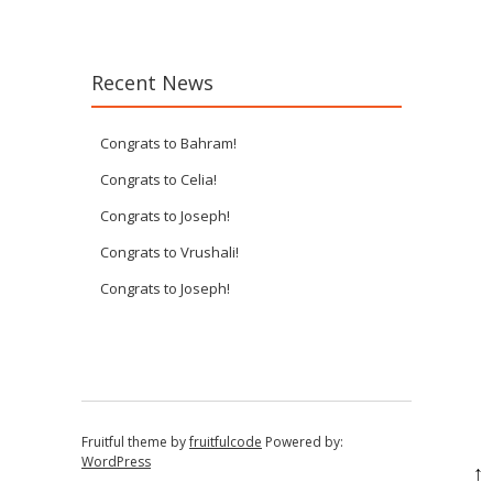
Recent News
Congrats to Bahram!
Congrats to Celia!
Congrats to Joseph!
Congrats to Vrushali!
Congrats to Joseph!
Fruitful theme by
fruitfulcode
Powered by:
WordPress
↑