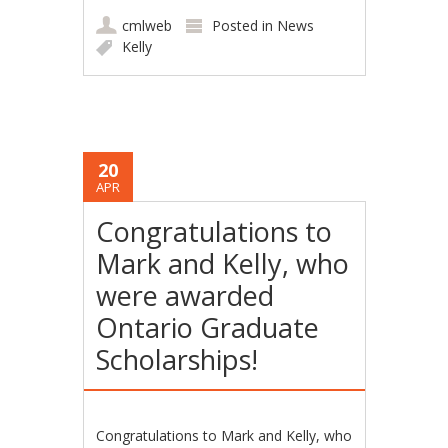
cmlweb
Posted in
News
Kelly
20
APR
Congratulations to
Mark and Kelly, who
were awarded
Ontario Graduate
Scholarships!
Congratulations to Mark and Kelly, who