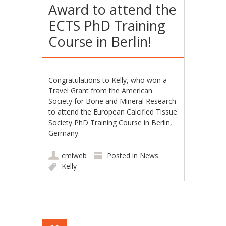
Award to attend the
ECTS PhD Training
Course in Berlin!
Congratulations to Kelly, who won a
Travel Grant from the American
Society for Bone and Mineral Research
to attend the European Calcified Tissue
Society PhD Training Course in Berlin,
Germany.
cmlweb
Posted in
News
Kelly