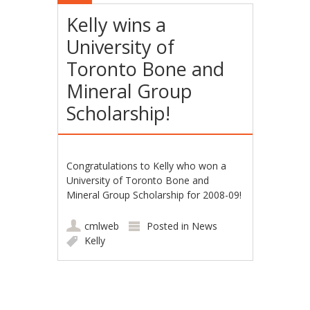
Kelly wins a
University of
Toronto Bone and
Mineral Group
Scholarship!
Congratulations to Kelly who won a
University of Toronto Bone and
Mineral Group Scholarship for 2008-09!
cmlweb
Posted in
News
Kelly
Post navigation