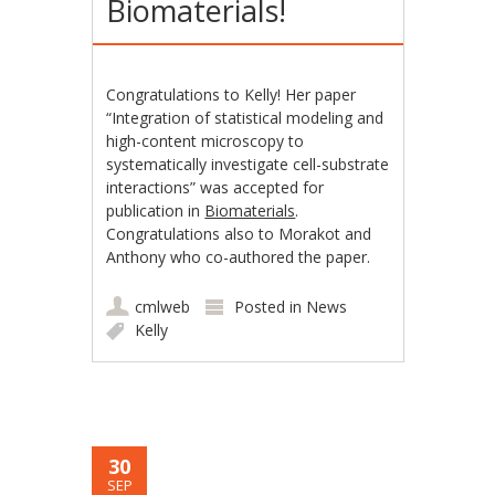
Biomaterials!
Congratulations to Kelly! Her paper
“Integration of statistical modeling and
high-content microscopy to
systematically investigate cell-substrate
interactions” was accepted for
publication in
Biomaterials
.
Congratulations also to Morakot and
Anthony who co-authored the paper.
cmlweb
Posted in
News
Kelly
30
SEP