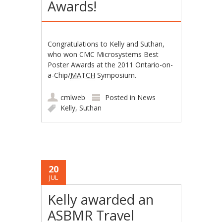
Awards!
Congratulations to Kelly and Suthan,
who won CMC Microsystems Best
Poster Awards at the 2011 Ontario-on-
a-Chip/
MATCH
Symposium.
cmlweb
Posted in
News
Kelly
,
Suthan
20
JUL
Kelly awarded an
ASBMR Travel