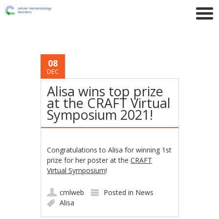
08
DEC
Alisa wins top prize
at the CRAFT Virtual
Symposium 2021!
Congratulations to Alisa for winning 1st
prize for her poster at the
CRAFT
Virtual Symposium
!
cmlweb
Posted in
News
Alisa