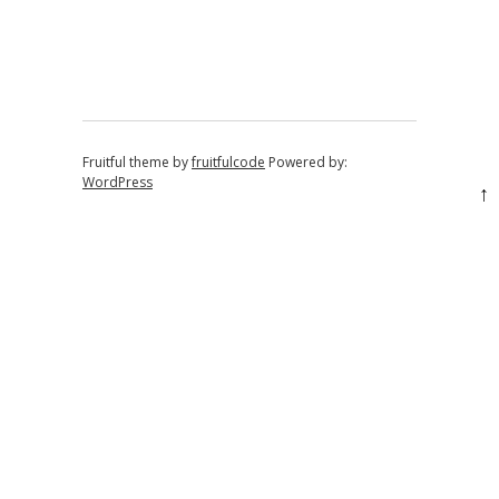
Post navigation
Fruitful theme by
fruitfulcode
Powered by:
WordPress
↑