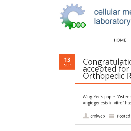
HOME
13
Congratulati
SEP
accepted for 
Orthopedic R
Wing-Yee’s paper “Osteoc
Angiogenesis In Vitro” h
cmlweb
Posted