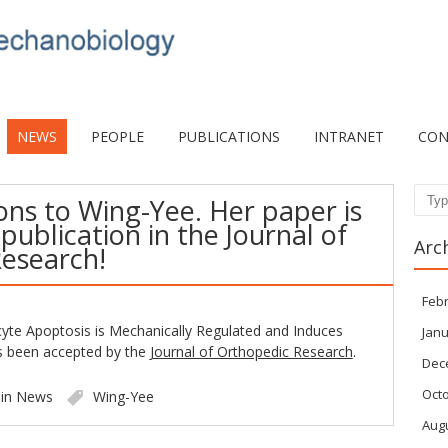
NEWS
PEOPLE
PUBLICATIONS
INTRANET
CON
ons to Wing-Yee. Her paper is
Sear
publication in the Journal of
Arc
esearch!
Feb
yte Apoptosis is Mechanically Regulated and Induces
Janu
as been accepted by the
Journal of Orthopedic Research
.
Dec
Oct
 in
News
Wing-Yee
Aug