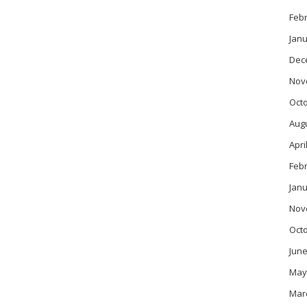
Feb
Janu
Dec
Nov
Oct
Aug
Apri
Feb
Janu
Nov
Oct
June
May
Mar