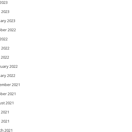
 2023
 2023
ary 2023
ober 2022
 2022
 2022
 2022
ruary 2022
ary 2022
ember 2021
ober 2021
ust 2021
 2021
l 2021
ch 2021