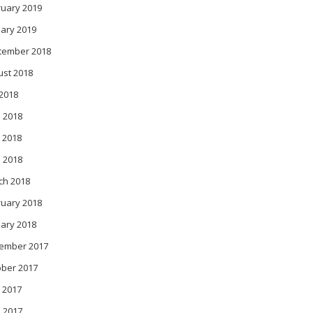
ruary 2019
ary 2019
tember 2018
ust 2018
 2018
 2018
 2018
l 2018
ch 2018
ruary 2018
ary 2018
ember 2017
ober 2017
 2017
l 2017