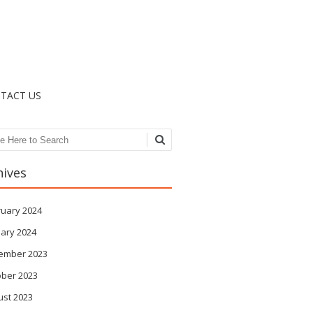
TACT US
ch
hives
ruary 2024
ary 2024
ember 2023
ober 2023
ust 2023