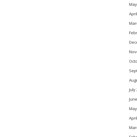
May
Apri
Mar
Feb
Dec
Nov
Oct
Sep
Aug
July
June
May
Apri
Mar