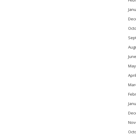
Feb
Janu
Dec
Oct
Sep
Aug
June
May
Apri
Mar
Feb
Janu
Dec
Nov
Oct