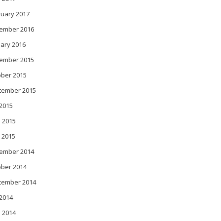
ruary 2017
ember 2016
ary 2016
ember 2015
ober 2015
tember 2015
 2015
 2015
 2015
ember 2014
ober 2014
tember 2014
 2014
 2014