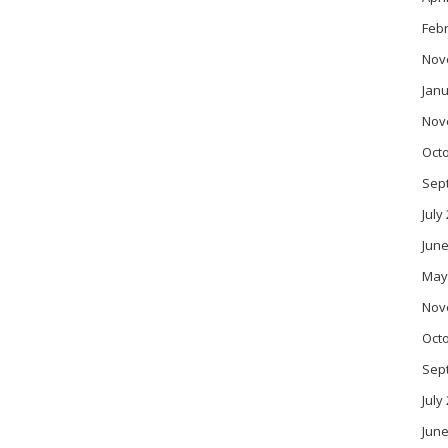
Feb
Nov
Janu
Nov
Oct
Sep
July
June
May
Nov
Oct
Sep
July
June