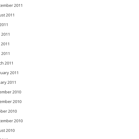
tember 2011
ust 2011
 2011
 2011
 2011
l 2011
ch 2011
ruary 2011
ary 2011
ember 2010
ember 2010
ober 2010
tember 2010
ust 2010