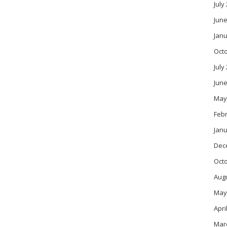
July
June
Janu
Oct
July
June
May
Feb
Janu
Dec
Oct
Aug
May
Apri
Mar