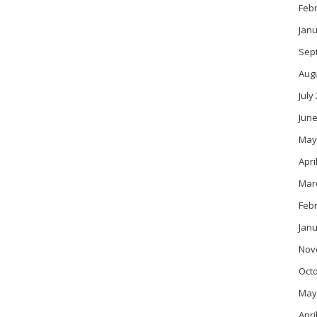
Feb
Janu
Sep
Aug
July
June
May
Apri
Mar
Feb
Janu
Nov
Oct
May
Apri