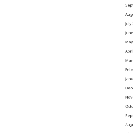
Sep
Aug
July
June
May
Apri
Mar
Feb
Janu
Dec
Nov
Oct
Sep
Aug