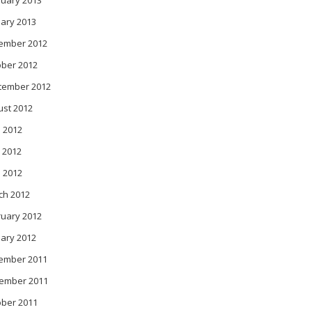
ruary 2013
ary 2013
ember 2012
ober 2012
tember 2012
ust 2012
 2012
 2012
l 2012
ch 2012
ruary 2012
ary 2012
ember 2011
ember 2011
ober 2011