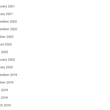
ruary 2021
ary 2021
ember 2020
ember 2020
ober 2020
ust 2020
l 2020
ruary 2020
ary 2020
ember 2019
ober 2019
 2019
 2019
ch 2019