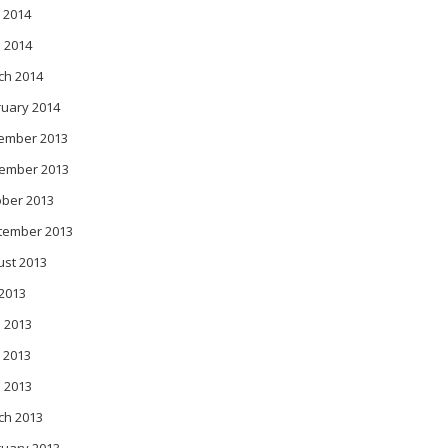
 2014
l 2014
ch 2014
ruary 2014
ember 2013
ember 2013
ober 2013
tember 2013
ust 2013
 2013
 2013
 2013
l 2013
ch 2013